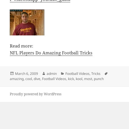
Read more:
NFL Players Do Amazing Football Tricks
Posted
Author
Categories
Tags
March 6, 2009
admin
Football Videos
,
Tricks
on
amazing
,
cool
,
dive
,
Football Videos
,
kick
,
kool
,
most
,
punch
Proudly powered by WordPress