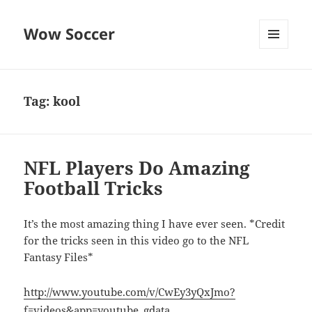
Wow Soccer
MENU
AND
WIDGETS
Tag:
kool
NFL Players Do Amazing
Football Tricks
It’s the most amazing thing I have ever seen. *Credit
for the tricks seen in this video go to the NFL
Fantasy Files*
http://www.youtube.com/v/CwEy3yQxJmo?
f=videos&app=youtube_gdata