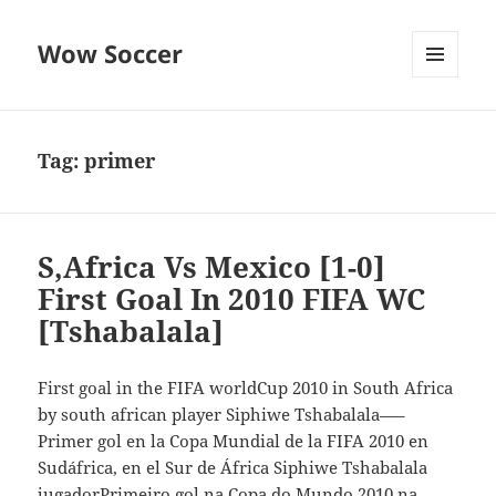
Wow Soccer
MENU
AND
WIDGETS
Tag:
primer
S,Africa Vs Mexico [1-0]
First Goal In 2010 FIFA WC
[Tshabalala]
First goal in the FIFA worldCup 2010 in South Africa
by south african player Siphiwe Tshabalala—–
Primer gol en la Copa Mundial de la FIFA 2010 en
Sudáfrica, en el Sur de África Siphiwe Tshabalala
jugadorPrimeiro gol na Copa do Mundo 2010 na