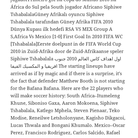
África do Sul pela South jogador Africano Siphiwe
TshabalalaGüney Afrikalı oyuncu Siphiwe
Tshabalala tarafından Güney Afrika FIFA 2010
Dünya Kupası ilk hedefi RSA VS MEX Group A
S,Africa Vs Mexico [1-0] First Goal In 2010 FIFA WC
[Tshabalala]Eerste doelpunt in de FIFA World Cup
2010 in Zuid-Afrika door de Zuid-Afrikaanse speler
Siphiwe Tshabalala اول اهداف كاس العالم 2010 جنوب
افريقيا و المكسيك الفيفا The starting lineups have
arrived as if by magic and if there is a surprise, it’s
the fact that defender Matthew Booth is not starting
for the Bafana Bafana. Here are the 22 players who
will make soccer history: South Africa–Itumeleng
Khune, Siboniso Gaxa, Aaron Mokoena, Siphiwe
Tshabalala, Katlego Mphela, Steven Pienaar, Teko
Modise, Reneilwe Letsholonyane, Kagisho Dikgacoi,
Lucas Thwala and Bongani Khumalo. Mexico–Oscar
Perez, Francisco Rodriguez, Carlos Salcido, Rafael