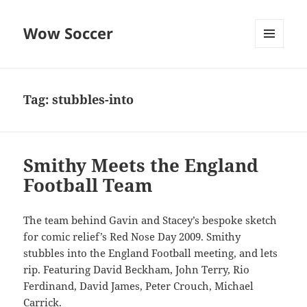
Wow Soccer
MENU
AND
WIDGETS
Tag:
stubbles-into
Smithy Meets the England
Football Team
The team behind Gavin and Stacey’s bespoke sketch
for comic relief’s Red Nose Day 2009. Smithy
stubbles into the England Football meeting, and lets
rip. Featuring David Beckham, John Terry, Rio
Ferdinand, David James, Peter Crouch, Michael
Carrick.