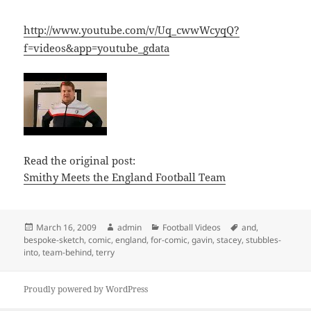
http://www.youtube.com/v/Uq_cwwWcyqQ?
f=videos&app=youtube_gdata
Read the original post:
Smithy Meets the England Football Team
Posted
Author
Categories
Tags
March 16, 2009
admin
Football Videos
and
,
on
bespoke-sketch
,
comic
,
england
,
for-comic
,
gavin
,
stacey
,
stubbles-
into
,
team-behind
,
terry
Proudly powered by WordPress