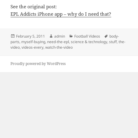
See the original post:
EPL Addicts iPhone app – why do I need that?
Posted
Author
Categories
Tags
February 5, 2011
admin
Football Videos
body-
on
parts
,
myself-buying
,
need-the-epl
,
science & technology
,
stuff
,
the-
video
,
videos-every
,
watch-the-video
Proudly powered by WordPress