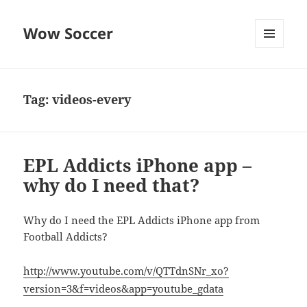
Wow Soccer
MENU
AND
WIDGETS
Tag:
videos-every
EPL Addicts iPhone app –
why do I need that?
Why do I need the EPL Addicts iPhone app from
Football Addicts?
http://www.youtube.com/v/QTTdnSNr_xo?
version=3&f=videos&app=youtube_gdata