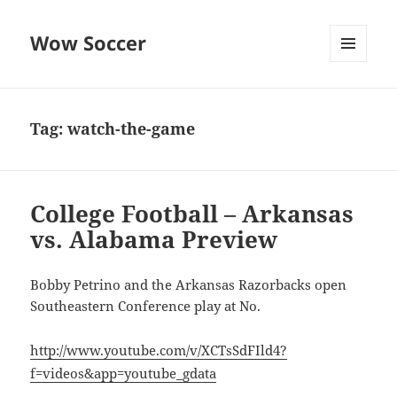
Wow Soccer
MENU
AND
WIDGETS
Tag:
watch-the-game
College Football – Arkansas
vs. Alabama Preview
Bobby Petrino and the Arkansas Razorbacks open
Southeastern Conference play at No.
http://www.youtube.com/v/XCTsSdFIld4?
f=videos&app=youtube_gdata