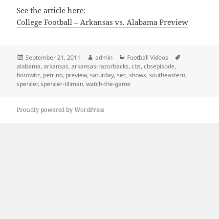
See the article here:
College Football – Arkansas vs. Alabama Preview
Posted
Author
Categories
Tags
September 21, 2011
admin
Football Videos
on
alabama
,
arkansas
,
arkansas-razorbacks
,
cbs
,
cbsepisode
,
horowitz
,
petrino
,
preview
,
saturday
,
sec
,
shows
,
southeastern
,
spencer
,
spencer-tillman
,
watch-the-game
Proudly powered by WordPress