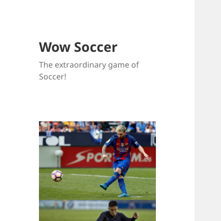
Wow Soccer
The extraordinary game of
Soccer!