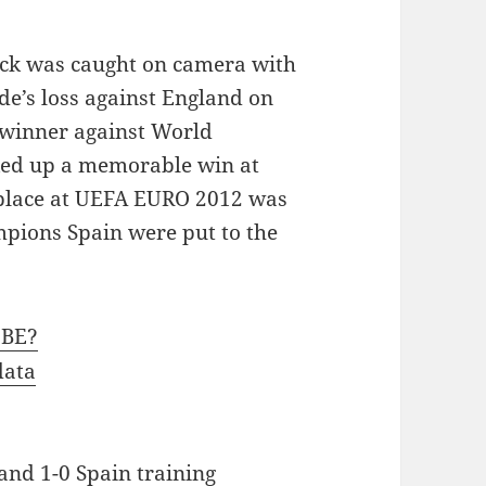
ack was caught on camera with
ide’s loss against England on
 winner against World
ed up a memorable win at
a place at UEFA EURO 2012 was
pions Spain were put to the
CBE?
data
and 1-0 Spain training