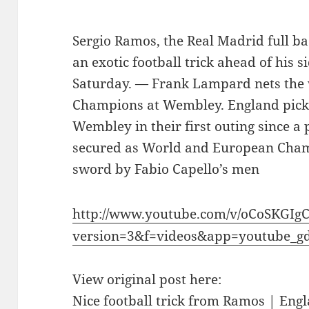
Sergio Ramos, the Real Madrid full b
an exotic football trick ahead of his s
Saturday. — Frank Lampard nets the
Champions at Wembley. England pick
Wembley in their first outing since 
secured as World and European Cham
sword by Fabio Capello’s men
http://www.youtube.com/v/oCoSKGIg
version=3&f=videos&app=youtube_g
View original post here:
Nice football trick from Ramos | Engl