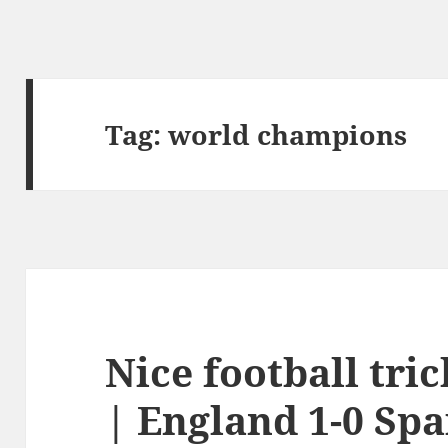
Tag:
world champions
Nice football tr
| England 1-0 Spa