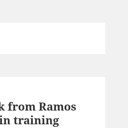
ick from Ramos
in training