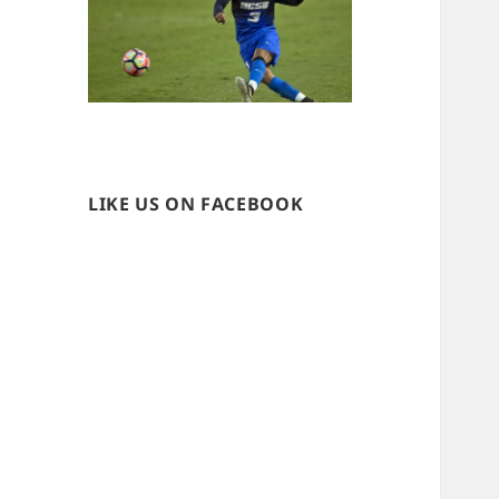
LIKE US ON FACEBOOK