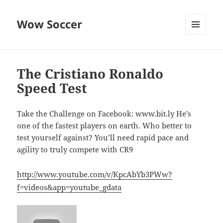
Wow Soccer
MENU
AND
WIDGETS
The Cristiano Ronaldo
Speed Test
Take the Challenge on Facebook: www.bit.ly He’s
one of the fastest players on earth. Who better to
test yourself against? You’ll need rapid pace and
agility to truly compete with CR9
http://www.youtube.com/v/KpcAbYb3PWw?
f=videos&app=youtube_gdata