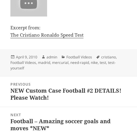
Excerpt from:
The Cristiano Ronaldo Speed Test
Posted
Author
Categories
Tags
April 9, 2010
admin
Football Videos
cristiano
,
on
Football Videos
,
madrid
,
mercurial
,
need-rapid
,
nike
,
test
,
test-
yourself
Post
PREVIOUS
navigation
NEW Custom Case Football #2 DETAILS!
Previous
Please Watch!
post:
NEXT
Football – Amazing soccer goals and
Next
moves *NEW*
post: