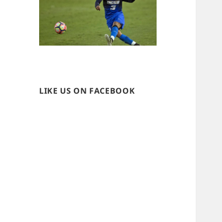
LIKE US ON FACEBOOK