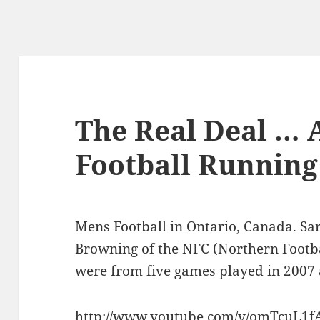
The Real Deal …
Football Running
Mens Football in Ontario, Canada. Sa
Browning of the NFC (Northern Footba
were from five games played in 2007
http://www.youtube.com/v/omTcuL1f