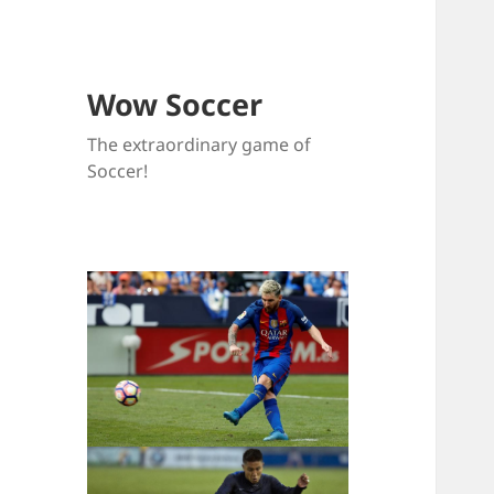
Wow Soccer
The extraordinary game of
Soccer!