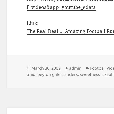
f=videos&app=youtube_gdata
Link:
The Real Deal … Amazing Football Ru
Posted
Author
Categories
March 30, 2009
admin
Football Vid
on
ohio
,
peyton-gale
,
sanders
,
sweetness
,
sxephi
Post