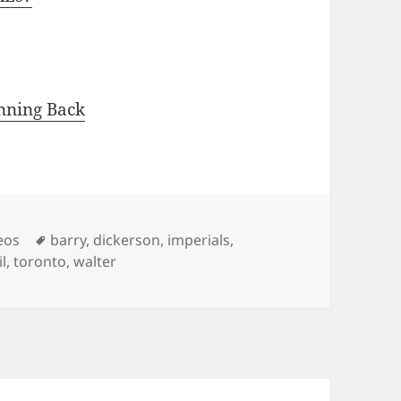
nning Back
Tags
eos
barry
,
dickerson
,
imperials
,
l
,
toronto
,
walter