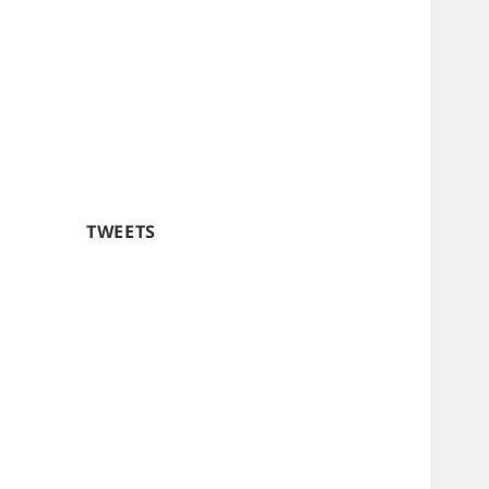
TWEETS