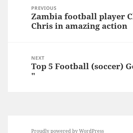
navigation
PREVIOUS
Zambia football player 
Previous
Chris in amazing action
post:
NEXT
Top 5 Football (soccer) 
Next
"
post:
Proudly powered by WordPress