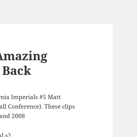
 Amazing
 Back
rnia Imperials #5 Matt
ll Conference). These clips
 and 2008
ALs?