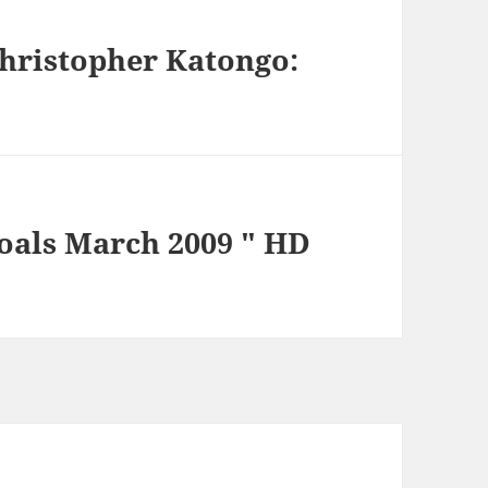
Christopher Katongo:
Goals March 2009 " HD