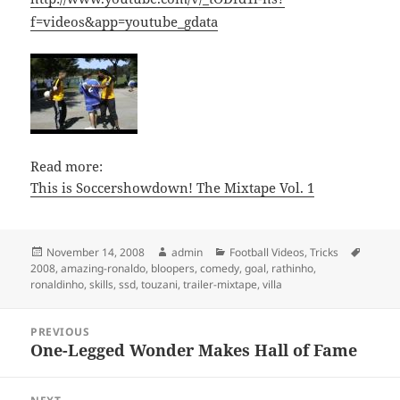
f=videos&app=youtube_gdata
Read more:
This is Soccershowdown! The Mixtape Vol. 1
Posted
Author
Categories
Tags
November 14, 2008
admin
Football Videos
,
Tricks
on
2008
,
amazing-ronaldo
,
bloopers
,
comedy
,
goal
,
rathinho
,
ronaldinho
,
skills
,
ssd
,
touzani
,
trailer-mixtape
,
villa
Post
PREVIOUS
navigation
One-Legged Wonder Makes Hall of Fame
Previous
post: