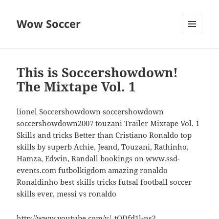
Wow Soccer
MENU
AND
WIDGETS
This is Soccershowdown!
The Mixtape Vol. 1
lionel Soccershowdown soccershowdown
soccershowdown2007 touzani Trailer Mixtape Vol. 1
Skills and tricks Better than Cristiano Ronaldo top
skills by superb Achie, Jeand, Touzani, Rathinho,
Hamza, Edwin, Randall bookings on www.ssd-
events.com futbolkigdom amazing ronaldo
Ronaldinho best skills tricks futsal football soccer
skills ever, messi vs ronaldo
http://www.youtube.com/v/_tODfd1l-ns?