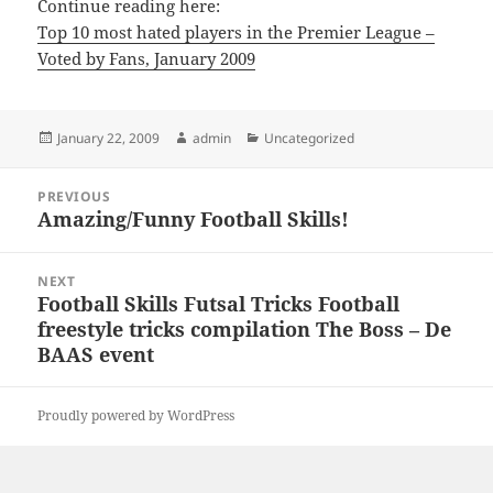
Continue reading here:
Top 10 most hated players in the Premier League –
Voted by Fans, January 2009
Posted
Author
Categories
January 22, 2009
admin
Uncategorized
on
Post
PREVIOUS
navigation
Amazing/Funny Football Skills!
Previous
post:
NEXT
Football Skills Futsal Tricks Football
Next
freestyle tricks compilation The Boss – De
post:
BAAS event
Proudly powered by WordPress