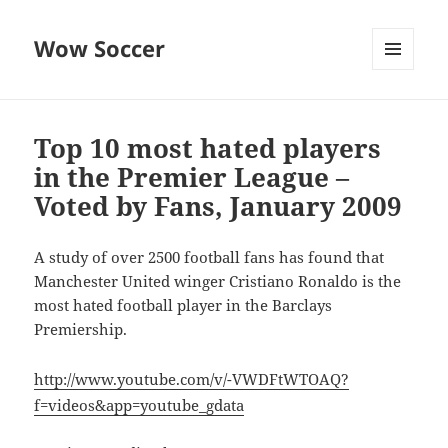
Wow Soccer
MENU
AND
WIDGETS
Top 10 most hated players
in the Premier League –
Voted by Fans, January 2009
A study of over 2500 football fans has found that
Manchester United winger Cristiano Ronaldo is the
most hated football player in the Barclays
Premiership.
http://www.youtube.com/v/-VWDFtWTOAQ?
f=videos&app=youtube_gdata