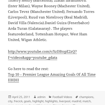
Thierry Henry (Barcelona), Zlatan Ibrahimovic
(Inter Milan), Wayne Rooney (Machester United),
Carlos Tevez (Manchester United), Fernando Torres
(Liverpool), Ruud van Nistelrooy (Real Madrid),
David Villa (Valencia).Daniel Guiza (Fenerbahce)
Arda Turan (Galatasaray) . The players
featurederland, Tottenham Hotspur, West Ham
United, Wigan Athletic.
http://www.youtube.com/v/SzIHtopE2zQ?
f=videos&app=youtube_gdata
Go here to read the rest:
Top 10 – Premier League Amazing Goals Of All Time
IIHDII
Posted
Author
Categories
Tags
April 25, 2011
admin
Football Videos
champions
,
on
city
,
frecick
,
goals
,
highlight
,
highlights
,
liverpool
,
madrid
,
match
,