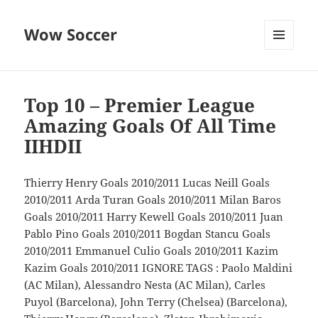
Wow Soccer
MENU
AND
WIDGETS
Top 10 – Premier League
Amazing Goals Of All Time
IIHDII
Thierry Henry Goals 2010/2011 Lucas Neill Goals
2010/2011 Arda Turan Goals 2010/2011 Milan Baros
Goals 2010/2011 Harry Kewell Goals 2010/2011 Juan
Pablo Pino Goals 2010/2011 Bogdan Stancu Goals
2010/2011 Emmanuel Culio Goals 2010/2011 Kazim
Kazim Goals 2010/2011 IGNORE TAGS : Paolo Maldini
(AC Milan), Alessandro Nesta (AC Milan), Carles
Puyol (Barcelona), John Terry (Chelsea) (Barcelona),