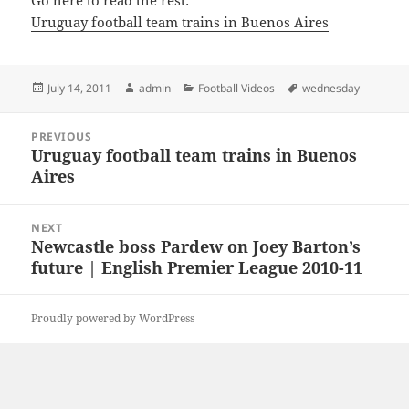
Go here to read the rest:
Uruguay football team trains in Buenos Aires
Posted
Author
Categories
Tags
July 14, 2011
admin
Football Videos
wednesday
on
Post
PREVIOUS
navigation
Uruguay football team trains in Buenos
Previous
Aires
post:
NEXT
Newcastle boss Pardew on Joey Barton’s
Next
future | English Premier League 2010-11
post:
Proudly powered by WordPress