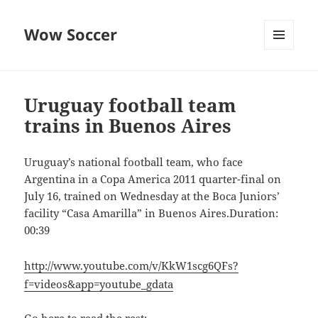
Wow Soccer
MENU
AND
WIDGETS
Uruguay football team
trains in Buenos Aires
Uruguay’s national football team, who face
Argentina in a Copa America 2011 quarter-final on
July 16, trained on Wednesday at the Boca Juniors’
facility “Casa Amarilla” in Buenos Aires.Duration:
00:39
http://www.youtube.com/v/KkW1scg6QFs?
f=videos&app=youtube_gdata