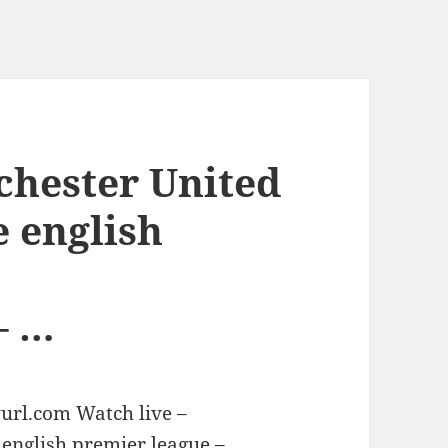
chester United
e english
– …
nyurl.com Watch live –
 english premier league –