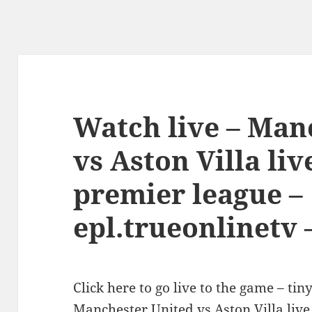
Watch live – Man
vs Aston Villa liv
premier league –
epl.trueonlinetv 
Click here to go live to the game – ti
Manchester United vs Aston Villa live