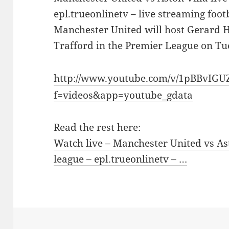
epl.trueonlinetv – live streaming foot
Manchester United will host Gerard Ho
Trafford in the Premier League on Tu
http://www.youtube.com/v/1pBBvIGU
f=videos&app=youtube_gdata
Read the rest here:
Watch live – Manchester United vs Ast
league – epl.trueonlinetv – …