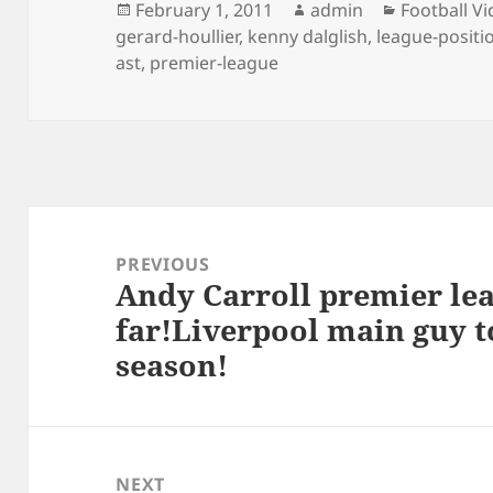
Posted
Author
Categories
February 1, 2011
admin
Football V
on
gerard-houllier
,
kenny dalglish
,
league-positi
ast
,
premier-league
Post
navigation
PREVIOUS
Andy Carroll premier lea
Previous
far!Liverpool main guy to
post:
season!
NEXT