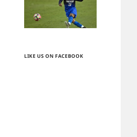
LIKE US ON FACEBOOK