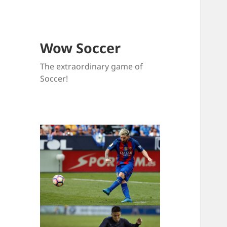
Wow Soccer
The extraordinary game of
Soccer!