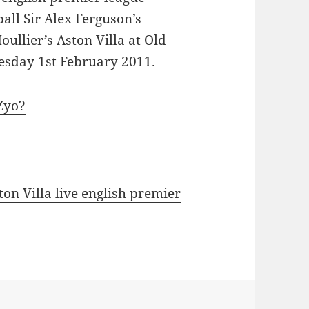
ball Sir Alex Ferguson’s
ullier’s Aston Villa at Old
esday 1st February 2011.
Zyo?
on Villa live english premier