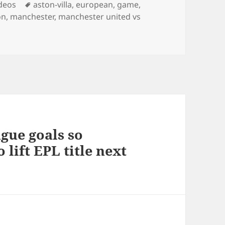
Tags
ideos
aston-villa
,
european
,
game
,
on
,
manchester
,
manchester united vs
gue goals so
 lift EPL title next