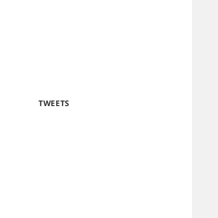
TWEETS