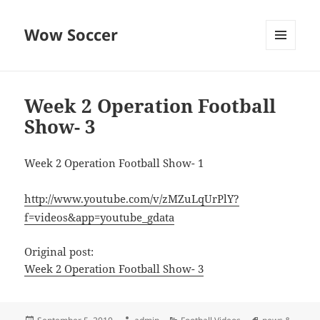
Wow Soccer
MENU
AND
WIDGETS
Week 2 Operation Football
Show- 3
Week 2 Operation Football Show- 1
http://www.youtube.com/v/zMZuLqUrPlY?
f=videos&app=youtube_gdata
Original post:
Week 2 Operation Football Show- 3
Posted
Author
Categories
Tags