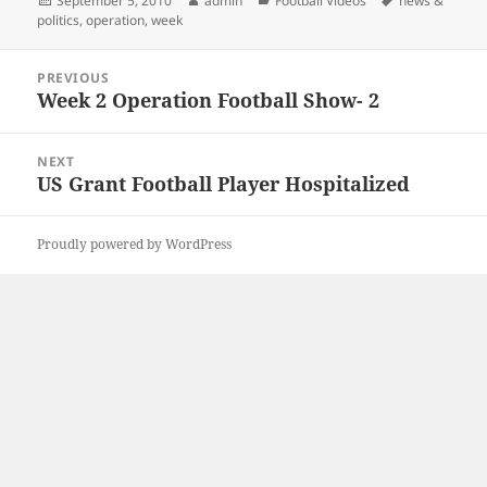
September 5, 2010
admin
Football Videos
news &
on
politics
,
operation
,
week
Post
PREVIOUS
navigation
Week 2 Operation Football Show- 2
Previous
post:
NEXT
US Grant Football Player Hospitalized
Next
post:
Proudly powered by WordPress