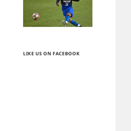
LIKE US ON FACEBOOK