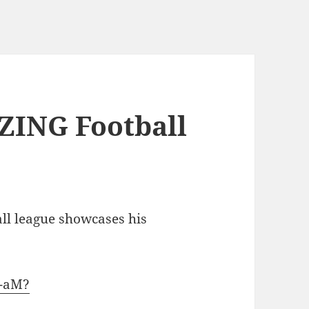
ZING Football
all league showcases his
2-aM?