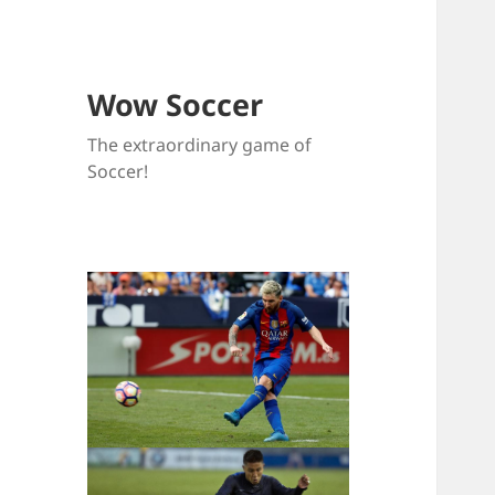
Wow Soccer
The extraordinary game of
Soccer!