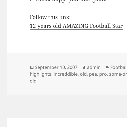
Follow this link:
12 years old AMAZING Football Star
Posted
Author
Categor
September 10, 2007
admin
Footbal
on
highlights
,
increddible
,
old
,
pee
,
pro
,
some-or
old
Post