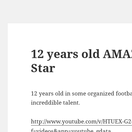
12 years old AMA
Star
12 years old in some organized footb
increddible talent.
http://www.youtube.com/v/HTUEX-G
f=videos&app=youtube_gdata