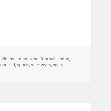
ies
Tags
l Videos
amazing
,
football-league
,
ganized
,
sports
,
wee
,
years
,
years-