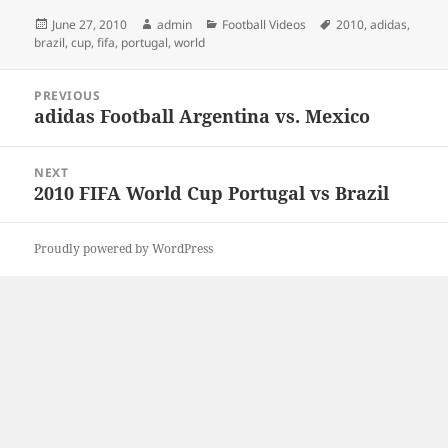
Posted
Author
Categories
Tags
June 27, 2010
admin
Football Videos
2010
,
adidas
,
on
brazil
,
cup
,
fifa
,
portugal
,
world
Post
PREVIOUS
navigation
adidas Football Argentina vs. Mexico
Previous
post:
NEXT
2010 FIFA World Cup Portugal vs Brazil
Next
post:
Proudly powered by WordPress