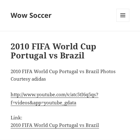
Wow Soccer
MENU
AND
WIDGETS
2010 FIFA World Cup
Portugal vs Brazil
2010 FIFA World Cup Portugal vs Brazil Photos
Courtesy adidas
http://www.youtube.com/v/atc5tI6q5qs?
f=videos&app=youtube_gdata
Link:
2010 FIFA World Cup Portugal vs Brazil