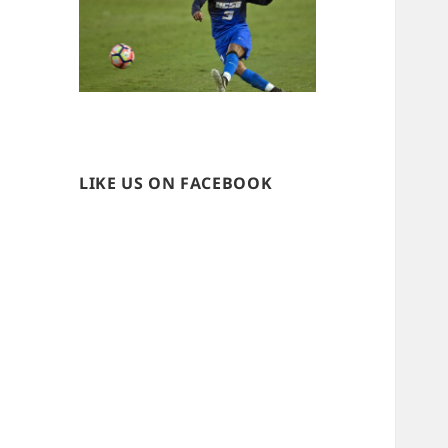
LIKE US ON FACEBOOK