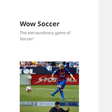
Wow Soccer
The extraordinary game of
Soccer!