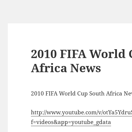
2010 FIFA World 
Africa News
2010 FIFA World Cup South Africa N
http://www.youtube.com/v/otYa5Ydru
f=videos&app=youtube_gdata