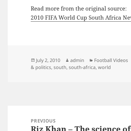
Read more from the original source:
2010 FIFA World Cup South Africa N
Posted
Author
Categories
July 2, 2010
admin
Football Videos
on
& politics
,
south
,
south-africa
,
world
Post
navigation
PREVIOUS
Riz Khan – The science of
Previous