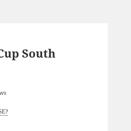
Cup South
ews
SE?