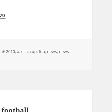
ews
Tags
2010
,
africa
,
cup
,
fifa
,
news
,
news
 football