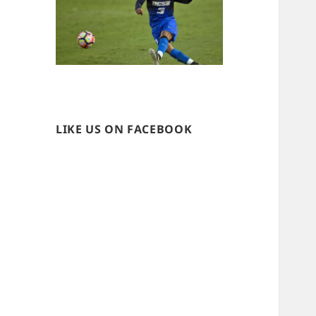
LIKE US ON FACEBOOK