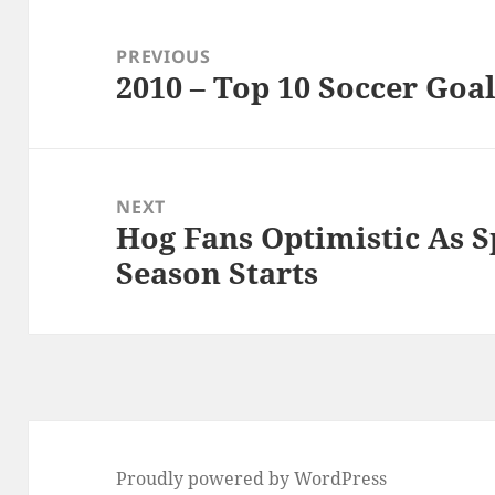
Post
navigation
PREVIOUS
2010 – Top 10 Soccer Goal
Previous
post:
NEXT
Hog Fans Optimistic As S
Next
Season Starts
post:
Proudly powered by WordPress