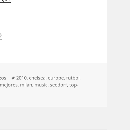
D
Tags
eos
2010
,
chelsea
,
europe
,
futbol
,
mejores
,
milan
,
music
,
seedorf
,
top-