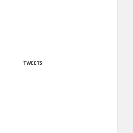
TWEETS