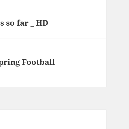
s so far _ HD
pring Football