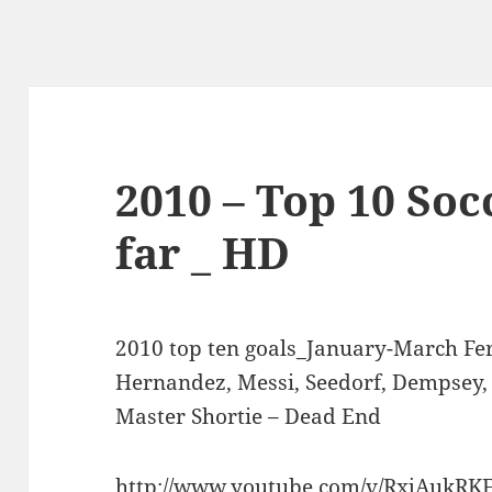
2010 – Top 10 Soc
far _ HD
2010 top ten goals_January-March Fer
Hernandez, Messi, Seedorf, Dempsey, 
Master Shortie – Dead End
http://www.youtube.com/v/RxjAukRK