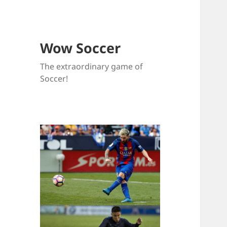
Wow Soccer
The extraordinary game of
Soccer!