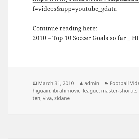
f=videos&app=youtube_gdata
Continue reading here:
2010 – Top 10 Soccer Goals so far _ H
Posted
Author
Categories
March 31, 2010
admin
Football Vid
on
higuain
,
ibrahimovic
,
league
,
master-shortie
,
ten
,
viva
,
zidane