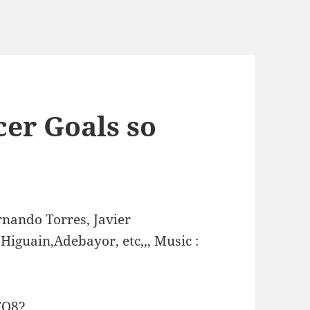
cer Goals so
nando Torres, Javier
Higuain,Adebayor, etc,,, Music :
FQ8?