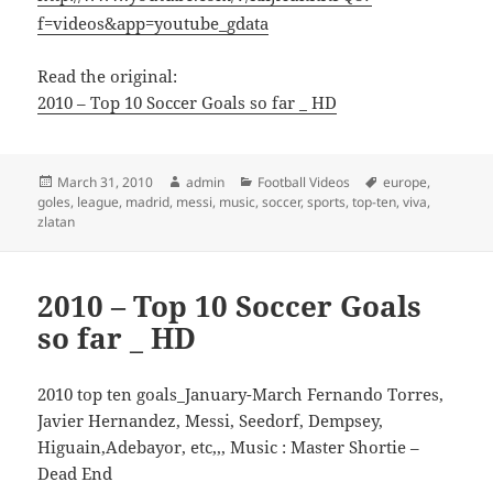
f=videos&app=youtube_gdata
Read the original:
2010 – Top 10 Soccer Goals so far _ HD
Posted
Author
Categories
Tags
March 31, 2010
admin
Football Videos
europe
,
on
goles
,
league
,
madrid
,
messi
,
music
,
soccer
,
sports
,
top-ten
,
viva
,
zlatan
2010 – Top 10 Soccer Goals
so far _ HD
2010 top ten goals_January-March Fernando Torres,
Javier Hernandez, Messi, Seedorf, Dempsey,
Higuain,Adebayor, etc,,, Music : Master Shortie –
Dead End