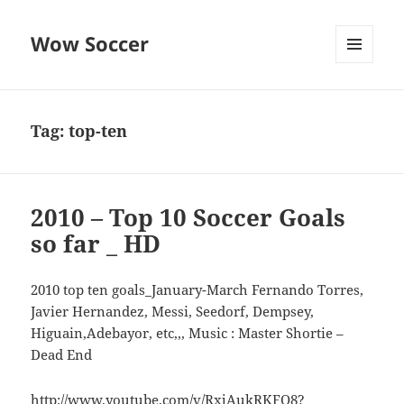
Wow Soccer
MENU
AND
WIDGETS
Tag:
top-ten
2010 – Top 10 Soccer Goals
so far _ HD
2010 top ten goals_January-March Fernando Torres,
Javier Hernandez, Messi, Seedorf, Dempsey,
Higuain,Adebayor, etc,,, Music : Master Shortie –
Dead End
http://www.youtube.com/v/RxjAukRKFQ8?