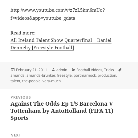
http://www.youtube.com/v/z7zL5km6mUo?
f=videos&app=youtube_gdata
Read more:
All Ireland Talent Show Quarterfinal – Daniel
Dennehy [Freestyle Football]
Posted
Author
Categories
Tags
February 21, 2011
admin
Football Videos
,
Tricks
on
amanda
,
amanda-brunker
,
freestyle
,
portmarnock
,
production
,
talent
,
the-people
,
very-much
Post
PREVIOUS
navigation
Against The Odds Ep 1/5 Barcelona V
Previous
Tottenham by AntoHolland (FIFA 11)
post:
Sports
NEXT