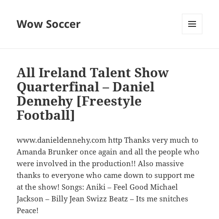
Wow Soccer
MENU
AND
WIDGETS
All Ireland Talent Show
Quarterfinal – Daniel
Dennehy [Freestyle
Football]
www.danieldennehy.com http Thanks very much to
Amanda Brunker once again and all the people who
were involved in the production!! Also massive
thanks to everyone who came down to support me
at the show! Songs: Aniki – Feel Good Michael
Jackson – Billy Jean Swizz Beatz – Its me snitches
Peace!