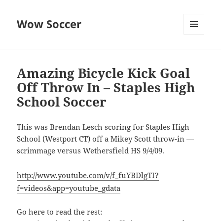
Wow Soccer
MENU
AND
WIDGETS
Amazing Bicycle Kick Goal
Off Throw In – Staples High
School Soccer
This was Brendan Lesch scoring for Staples High
School (Westport CT) off a Mikey Scott throw-in —
scrimmage versus Wethersfield HS 9/4/09.
http://www.youtube.com/v/f_fuYBDlgTI?
f=videos&app=youtube_gdata
Go here to read the rest: