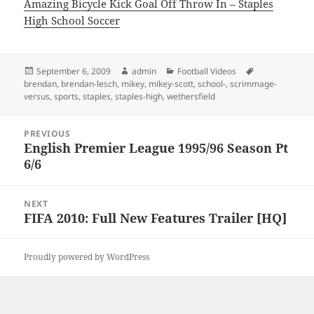
Amazing Bicycle Kick Goal Off Throw In – Staples
High School Soccer
Posted
Author
Categories
Tags
September 6, 2009
admin
Football Videos
on
brendan
,
brendan-lesch
,
mikey
,
mikey-scott
,
school-
,
scrimmage-
versus
,
sports
,
staples
,
staples-high
,
wethersfield
Post
PREVIOUS
navigation
English Premier League 1995/96 Season Pt
Previous
6/6
post:
NEXT
FIFA 2010: Full New Features Trailer [HQ]
Next
post:
Proudly powered by WordPress