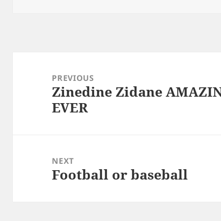
Post
navigation
PREVIOUS
Zinedine Zidane AMAZI
Previous
EVER
post:
NEXT
Football or baseball
Next
post: