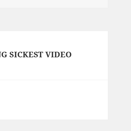
NG SICKEST VIDEO