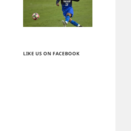
LIKE US ON FACEBOOK