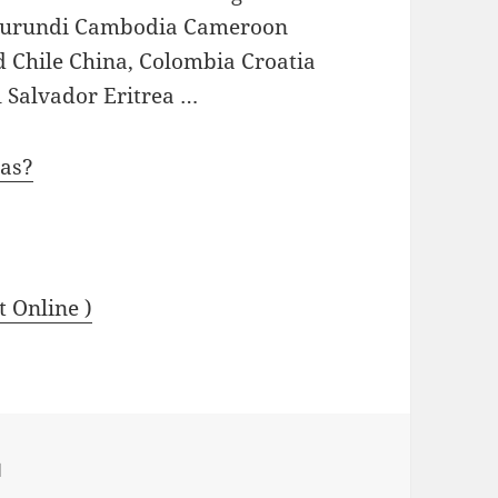
a Burundi Cambodia Cameroon
 Chile China, Colombia Croatia
 Salvador Eritrea …
aas?
t Online )
d