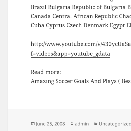
Brazil Bulgaria Republic of Bulgari
Canada Central African Republic Chad
Cuba Cyprus Czech Denmark Egypt El
http://www.youtube.com/v/430ycUaS
f=videos&app=youtube_gdata
Read more:
Amazing Soccer Goals And Plays ( Bes
Posted
Author
Categories
June 25, 2008
admin
Uncategorize
on