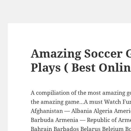
Amazing Soccer 
Plays ( Best Onlin
A compiliation of the most amazing go
the amazing game…A must Watch Fu
Afghanistan — Albania Algeria Amer
Barbuda Armenia — Republic of Arme
Bahrain Barbados Belarus Belgium Bo