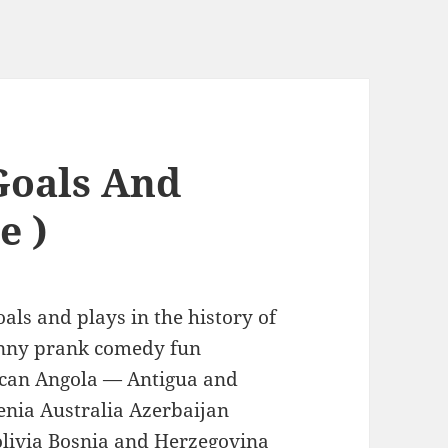
Goals And
e )
als and plays in the history of
nny prank comedy fun
ican Angola — Antigua and
nia Australia Azerbaijan
livia Bosnia and Herzegovina