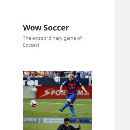
Wow Soccer
The extraordinary game of
Soccer!