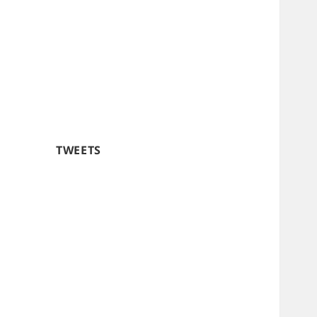
TWEETS