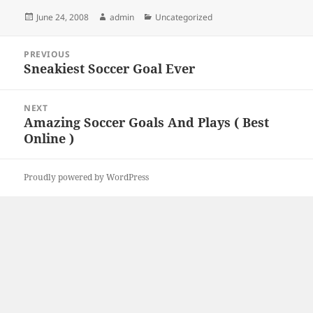
Posted
Author
Categories
June 24, 2008
admin
Uncategorized
on
Post
PREVIOUS
navigation
Sneakiest Soccer Goal Ever
Previous
post:
NEXT
Amazing Soccer Goals And Plays ( Best
Next
Online )
post:
Proudly powered by WordPress