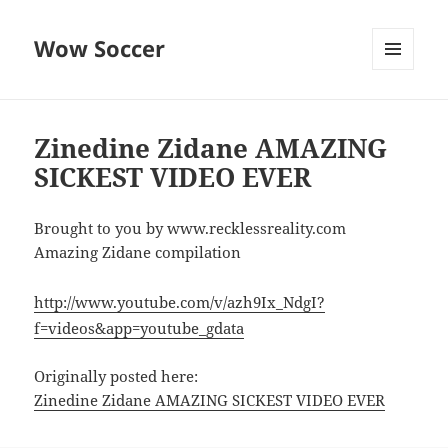
Wow Soccer
MENU
AND
WIDGETS
Zinedine Zidane AMAZING
SICKEST VIDEO EVER
Brought to you by www.recklessreality.com
Amazing Zidane compilation
http://www.youtube.com/v/azh9Ix_NdgI?
f=videos&app=youtube_gdata
Originally posted here:
Zinedine Zidane AMAZING SICKEST VIDEO EVER