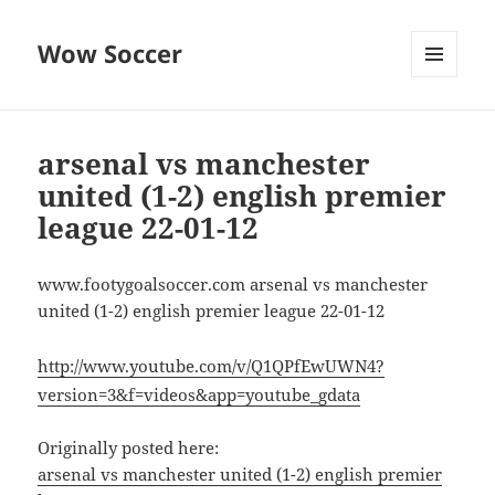
Wow Soccer
MENU
AND
WIDGETS
arsenal vs manchester
united (1-2) english premier
league 22-01-12
www.footygoalsoccer.com arsenal vs manchester
united (1-2) english premier league 22-01-12
http://www.youtube.com/v/Q1QPfEwUWN4?
version=3&f=videos&app=youtube_gdata
Originally posted here:
arsenal vs manchester united (1-2) english premier