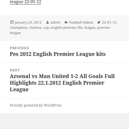
league 22-01-12
Posted
Author
Categories
Tags
January 23, 2012
admin
Football Videos
22-01-12
,
on
champions
,
chelsea
,
cup
,
english-premier
,
fifa
,
league
,
premier-
league
Post
PREVIOUS
navigation
Pes 2012 English Premier League kits
Previous
post:
NEXT
Arsenal vs Man United 1-2 All Goals Full
Next
Highlights 22.1.2012 English Premier
post:
League
Proudly powered by WordPress