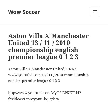
Wow Soccer
MENU
AND
WIDGETS
Aston Villa X Manchester
United 13 / 11 / 2010
championship english
premier league 0 1 2 3
Aston Villa X Manchester United LINK :
www.youtube.com 13 / 11 / 2010 championship
english premier league 0 1 2 3
http://www.youtube.com/v/yO2-EPKKPH4?
f=videos&app=youtube_gdata