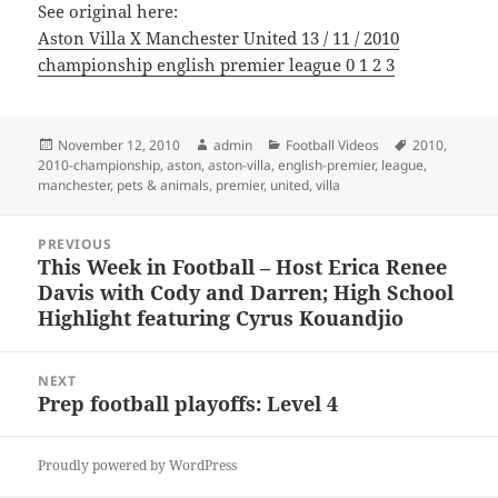
See original here:
Aston Villa X Manchester United 13 / 11 / 2010
championship english premier league 0 1 2 3
Posted
Author
Categories
Tags
November 12, 2010
admin
Football Videos
2010
,
on
2010-championship
,
aston
,
aston-villa
,
english-premier
,
league
,
manchester
,
pets & animals
,
premier
,
united
,
villa
Post
PREVIOUS
navigation
This Week in Football – Host Erica Renee
Previous
Davis with Cody and Darren; High School
post:
Highlight featuring Cyrus Kouandjio
NEXT
Prep football playoffs: Level 4
Next
post:
Proudly powered by WordPress