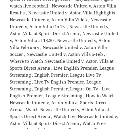
watch live football , Newcastle United v, Aston Villa
Results , Newcastle United v, Aston Villa Highlights ,
Newcastle United v, Aston Villa Video , Newcastle
United v, Aston Villa On Tv , Newcastle United v,
Aston Villa at Sports Direct Arena , Newcastle United
v, Aston Villa at 13:30 , Newcastle United v, Aston
Villa February , Newcastle United v, Aston Villa
Soccer , Newcastle United v, Aston Villa 5-Feb ,
Where to Watch Newcastle United v, Aston Villa at
Sports Direct Arena , Live English Premier, League
Streaming , English Premier, League Live Tv
Streaming , Live Tv English Premier, League
Streaming , English Premier, League On Tv , Live
English Premier, League Streaming , How to Watch
Newcastle United v, Aston Villa at Sports Direct
Arena , Watch Newcastle United v, Aston Villa at
Sports Direct Arena , Watch Live Newcastle United v,
Aston Villa at Sports Direct Arena , Watch Free