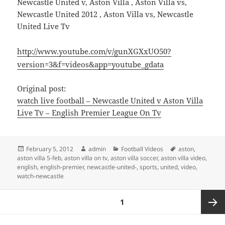
Newcastle United v, Aston Villa , Aston Villa vs,
Newcastle United 2012 , Aston Villa vs, Newcastle
United Live Tv
http://www.youtube.com/v/gunXGXxUO50?
version=3&f=videos&app=youtube_gdata
Original post:
watch live football – Newcastle United v Aston Villa
Live Tv – English Premier League On Tv
Posted
Author
Categories
Tags
February 5, 2012
admin
Football Videos
aston
,
on
aston villa 5-feb
,
aston villa on tv
,
aston villa soccer
,
aston villa video
,
english
,
english-premier
,
newcastle-united-
,
sports
,
united
,
video
,
watch-newcastle
Posts
PAGE
1
pagination