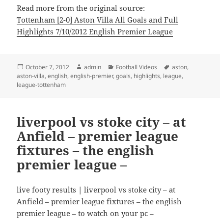
Read more from the original source:
Tottenham [2-0] Aston Villa All Goals and Full
Highlights 7/10/2012 English Premier League
Posted
Author
Categories
Tags
October 7, 2012
admin
Football Videos
aston
,
on
aston-villa
,
english
,
english-premier
,
goals
,
highlights
,
league
,
league-tottenham
liverpool vs stoke city – at
Anfield – premier league
fixtures – the english
premier league –
live footy results | liverpool vs stoke city – at
Anfield – premier league fixtures – the english
premier league – to watch on your pc –