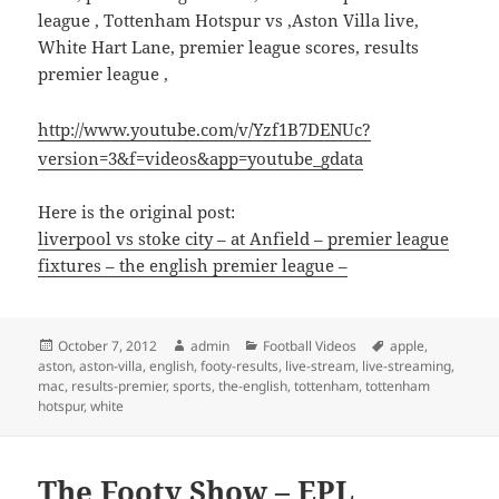
league , Tottenham Hotspur vs ,Aston Villa live,
White Hart Lane, premier league scores, results
premier league ,
http://www.youtube.com/v/Yzf1B7DENUc?
version=3&f=videos&app=youtube_gdata
Here is the original post:
liverpool vs stoke city – at Anfield – premier league
fixtures – the english premier league –
Posted
Author
Categories
Tags
October 7, 2012
admin
Football Videos
apple
,
on
aston
,
aston-villa
,
english
,
footy-results
,
live-stream
,
live-streaming
,
mac
,
results-premier
,
sports
,
the-english
,
tottenham
,
tottenham
hotspur
,
white
The Footy Show – EPL