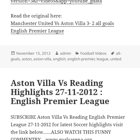
version=3&f=videos&app=youtube_gdata
Read the original here:
Manchester United Vs Aston Villa 3- 2 all goals
English Premier League
Posted
Author
Categories
Tags
November 15, 2012
admin
Football Videos
all-
on
goals
,
aston
,
aston-villa
,
english
,
english-premier
,
league
,
united
Aston Villa Vs Reading
Highlights 27-11-2012 :
English Premier League
SUBSCRIBE Aston Villa Vs Reading English Premier
League 27-11-2012 for latest Soccer highlights visit
the link below……ALSO WATCH THIS FUNNY
COMMENTRY… www.goalsarena.org