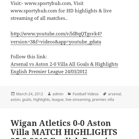
Visit:- www.sportyhub.com, Visit
www.sportyhub.com for HD highlights & live
streaming of all matches..
http://www.youtube.com/v/ldBqQTgsvk4?
version=3&f=videos&app=youtube_gdata
Follow this link:
Arsenal vs Aston 2-0 Villa All Goals & Highlights
English Premier League 24/03/2012
Posted
Author
Categories
Tags
March 24, 2012
admin
Football Videos
arsenal
,
on
aston
,
goals
,
highlights
,
league
,
live-streaming
,
premier
,
villa
Wigan Atletics 0-0 Aston
Villa MATCH HIGHLIGHTS