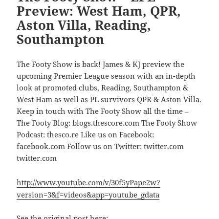
Preview: West Ham, QPR,
Aston Villa, Reading,
Southampton
The Footy Show is back! James & KJ preview the
upcoming Premier League season with an in-depth
look at promoted clubs, Reading, Southampton &
West Ham as well as PL survivors QPR & Aston Villa.
Keep in touch with The Footy Show all the time –
The Footy Blog: blogs.thescore.com The Footy Show
Podcast: thesco.re Like us on Facebook:
facebook.com Follow us on Twitter: twitter.com
twitter.com
http://www.youtube.com/v/30f5yPape2w?
version=3&f=videos&app=youtube_gdata
See the original post here: