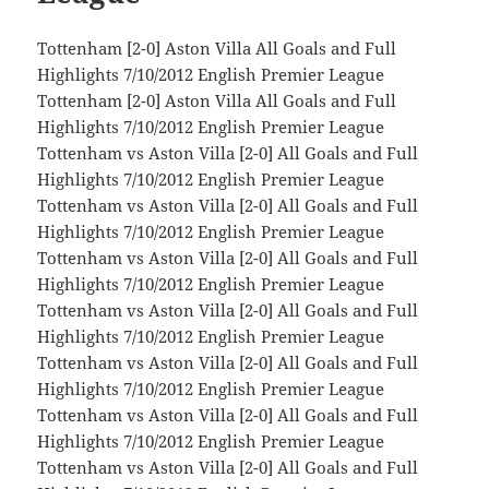
Tottenham [2-0] Aston Villa All Goals and Full
Highlights 7/10/2012 English Premier League
Tottenham [2-0] Aston Villa All Goals and Full
Highlights 7/10/2012 English Premier League
Tottenham vs Aston Villa [2-0] All Goals and Full
Highlights 7/10/2012 English Premier League
Tottenham vs Aston Villa [2-0] All Goals and Full
Highlights 7/10/2012 English Premier League
Tottenham vs Aston Villa [2-0] All Goals and Full
Highlights 7/10/2012 English Premier League
Tottenham vs Aston Villa [2-0] All Goals and Full
Highlights 7/10/2012 English Premier League
Tottenham vs Aston Villa [2-0] All Goals and Full
Highlights 7/10/2012 English Premier League
Tottenham vs Aston Villa [2-0] All Goals and Full
Highlights 7/10/2012 English Premier League
Tottenham vs Aston Villa [2-0] All Goals and Full