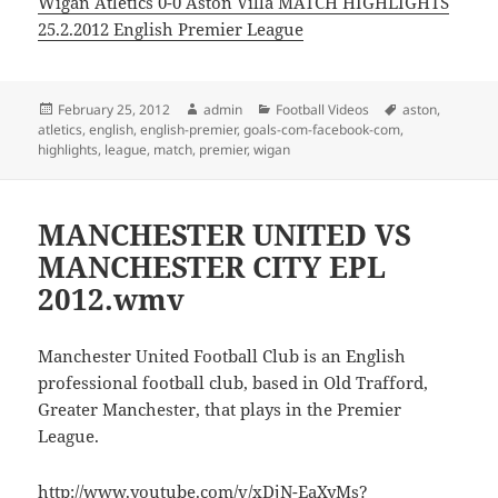
Wigan Atletics 0-0 Aston Villa MATCH HIGHLIGHTS
25.2.2012 English Premier League
Posted
Author
Categories
Tags
February 25, 2012
admin
Football Videos
aston
,
on
atletics
,
english
,
english-premier
,
goals-com-facebook-com
,
highlights
,
league
,
match
,
premier
,
wigan
MANCHESTER UNITED VS
MANCHESTER CITY EPL
2012.wmv
Manchester United Football Club is an English
professional football club, based in Old Trafford,
Greater Manchester, that plays in the Premier
League.
http://www.youtube.com/v/xDjN-EaXyMs?