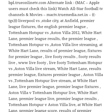
bpl.trueonlinetv.com Alternate link : (MAC – Apple
users must check this link) Watch All-Star football tv
channels & Movies – mactv.truemedia.net.in – ((-
tgs))) liverpool vs ,stoke city, at Anfield, premier
league fixtures, the english premier league ,
Tottenham Hotspur vs ,Aston Villa 2012, White Hart
Lane, premier league results, the premier league ,
Tottenham Hotspur vs ,Aston Villa live streaming, at
White Hart Lane, results of premier league, fixtures
for premier league , live footy results , footy results
live , www live footy , live footy Tottenham Hotspur
vs ,Aston Villa live stream, White Hart Lane, results
premier league, fixtures premier league , Aston Villa
vs ,Tottenham Hotspur live stream, at White Hart
Lane, live premier league, premier league fixtures ,
Aston Villa v Tottenham Hotspur live, White Hart
Lane, premier league live, premier league results ,
Tottenham Hotspur v Aston Villa live, at White Hart
Lane, premier league score, results of premier