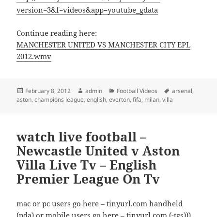
version=3&f=videos&app=youtube_gdata
Continue reading here:
MANCHESTER UNITED VS MANCHESTER CITY EPL
2012.wmv
Posted
Author
Categories
Tags
February 8, 2012
admin
Football Videos
arsenal
,
on
aston
,
champions league
,
english
,
everton
,
fifa
,
milan
,
villa
watch live football –
Newcastle United v Aston
Villa Live Tv – English
Premier League On Tv
mac or pc users go here – tinyurl.com handheld
(pda) or mobile users go here – tinyurl.com (-tgs)))