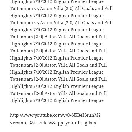
Highlights 7/10/2012 English Premier League
Tottenham vs Aston Villa [2-0] All Goals and Full
Highlights 7/10/2012 English Premier League
Tottenham vs Aston Villa [2-0] All Goals and Full
Highlights 7/10/2012 English Premier League
Tottenham [2-0] Aston Villa All Goals and Full
Highlights 7/10/2012 English Premier League
Tottenham [2-0] Aston Villa All Goals and Full
Highlights 7/10/2012 English Premier League
Tottenham [2-0] Aston Villa All Goals and Full
Highlights 7/10/2012 English Premier League
Tottenham [2-0] Aston Villa All Goals and Full
Highlights 7/10/2012 English Premier League
Tottenham [2-0] Aston Villa All Goals and Full
Highlights 7/10/2012 English Premier League
http://www.youtube.com/v/O-N5BeHeuhM?
version=3&f=videos&app=youtube_gdata