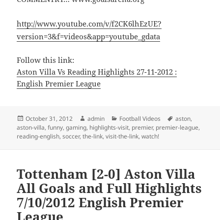
http://www.youtube.com/v/f2CK6lhEzUE?
version=3&f=videos&app=youtube_gdata
Follow this link:
Aston Villa Vs Reading Highlights 27-11-2012 :
English Premier League
Posted
Author
Categories
Tags
October 31, 2012
admin
Football Videos
aston
,
on
aston-villa
,
funny
,
gaming
,
highlights-visit
,
premier
,
premier-league
,
reading-english
,
soccer
,
the-link
,
visit-the-link
,
watch!
Tottenham [2-0] Aston Villa
All Goals and Full Highlights
7/10/2012 English Premier
League