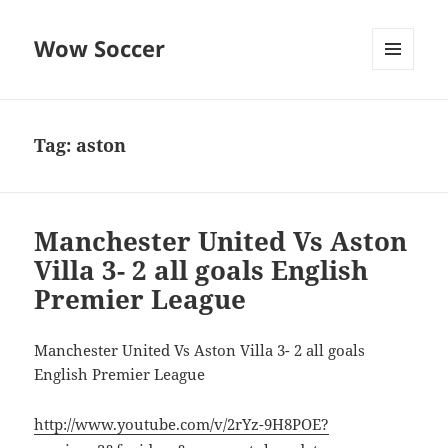
Wow Soccer
MENU
AND
WIDGETS
Tag:
aston
Manchester United Vs Aston
Villa 3- 2 all goals English
Premier League
Manchester United Vs Aston Villa 3- 2 all goals
English Premier League
http://www.youtube.com/v/2rYz-9H8POE?