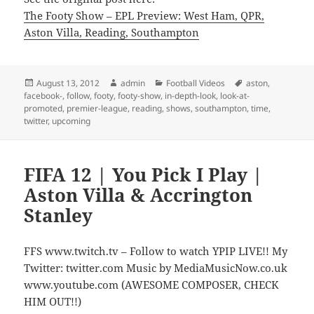
The Footy Show – EPL Preview: West Ham, QPR,
Aston Villa, Reading, Southampton
Posted
Author
Categories
Tags
August 13, 2012
admin
Football Videos
aston
,
on
facebook-
,
follow
,
footy
,
footy-show
,
in-depth-look
,
look-at-
promoted
,
premier-league
,
reading
,
shows
,
southampton
,
time
,
twitter
,
upcoming
FIFA 12 | You Pick I Play |
Aston Villa & Accrington
Stanley
FFS www.twitch.tv – Follow to watch YPIP LIVE!! My
Twitter: twitter.com Music by MediaMusicNow.co.uk
www.youtube.com (AWESOME COMPOSER, CHECK
HIM OUT!!)