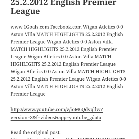
25.2.2012 English Premier
League
www.1Goals.com Facebook.com Wigan Atletics 0-0
Aston Villa MATCH HIGHLIGHTS 25.2.2012 English
Premier League Wigan Atletics 0-0 Aston Villa
MATCH HIGHLIGHTS 25.2.2012 English Premier
League Wigan Atletics 0-0 Aston Villa MATCH
HIGHLIGHTS 25.2.2012 English Premier League
Wigan Atletics 0-0 Aston Villa MATCH HIGHLIGHTS
25.2.2012 English Premier League Wigan Atletics 0-0
Aston Villa MATCH HIGHLIGHTS 25.2.2012 English
Premier League
http://www.youtube.com/v/ioM6Qdvqllw?
version=3&f=videos&app=youtube_gdata
Read the original post: