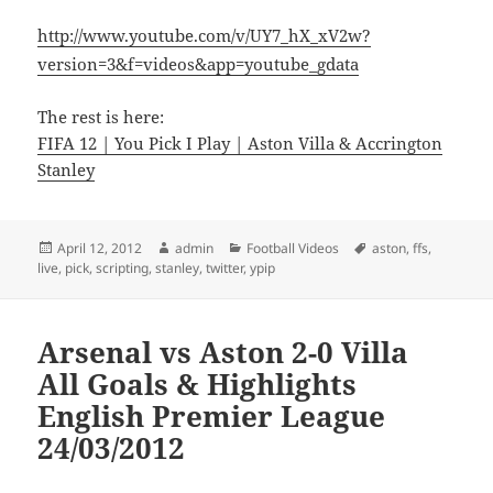
http://www.youtube.com/v/UY7_hX_xV2w?
version=3&f=videos&app=youtube_gdata
The rest is here:
FIFA 12 | You Pick I Play | Aston Villa & Accrington
Stanley
Posted
Author
Categories
Tags
April 12, 2012
admin
Football Videos
aston
,
ffs
,
on
live
,
pick
,
scripting
,
stanley
,
twitter
,
ypip
Arsenal vs Aston 2-0 Villa
All Goals & Highlights
English Premier League
24/03/2012