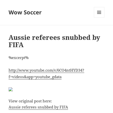
Wow Soccer
MENU
AND
WIDGETS
Aussie referees snubbed by
FIFA
%excerpt%
http://www.youtube.com/v/6CO4ntHYD34?
f=videos&app=youtube_gdata
View original post here:
Aussie referees snubbed by FIFA