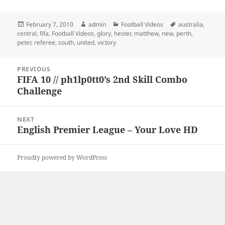
Posted
Author
Categories
Tags
February 7, 2010
admin
Football Videos
australia
,
on
central
,
fifa
,
Football Videos
,
glory
,
hester
,
matthew
,
new
,
perth
,
peter
,
referee
,
south
,
united
,
victory
Post
PREVIOUS
navigation
FIFA 10 // ph1lp0tt0’s 2nd Skill Combo
Previous
Challenge
post:
NEXT
English Premier League – Your Love HD
Next
post:
Proudly powered by WordPress