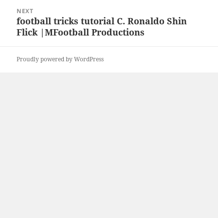
NEXT
football tricks tutorial C. Ronaldo Shin
Next
Flick |MFootball Productions
post:
Proudly powered by WordPress