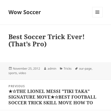
Wow Soccer
MENU
AND
WIDGETS
Best Soccer Trick Ever!
(That’s Pro)
Posted
Author
Categories
Tags
November 25, 2012
admin
Tricks
our-page
,
on
sports
,
video
Post
PREVIOUS
navigation
★☆THE LIONEL MESSI "TIKI TAKA"
Previous
SIGNATURE MOVE★☆BEST FOOTBALL
post:
SOCCER TRICK SKILL MOVE HOW TO