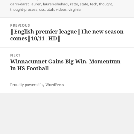
on
darin-darst
,
lauren
,
lauren-shehadi
,
ratto
,
state
,
tech
,
thought
,
thought-process
,
usc
,
utah
,
videos
,
virginia
Post
PREVIOUS
navigation
║English premier league║The new season
Previous
comes║10/11║HD║
post:
NEXT
Winnacunnet Gains Big Win, Momentum
Next
In HS Football
post:
Proudly powered by WordPress