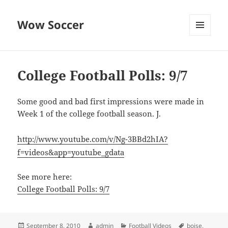
Wow Soccer
MENU
AND
WIDGETS
College Football Polls: 9/7
Some good and bad first impressions were made in
Week 1 of the college football season. J.
http://www.youtube.com/v/Ng-3BBd2hIA?
f=videos&app=youtube_gdata
See more here:
College Football Polls: 9/7
Posted
Author
Categories
Tags
September 8, 2010
admin
Football Videos
boise
,