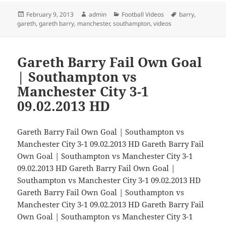
Posted
Author
Categories
Tags
February 9, 2013
admin
Football Videos
barry
,
on
gareth
,
gareth barry
,
manchester
,
southampton
,
videos
Gareth Barry Fail Own Goal
| Southampton vs
Manchester City 3-1
09.02.2013 HD
Gareth Barry Fail Own Goal | Southampton vs
Manchester City 3-1 09.02.2013 HD Gareth Barry Fail
Own Goal | Southampton vs Manchester City 3-1
09.02.2013 HD Gareth Barry Fail Own Goal |
Southampton vs Manchester City 3-1 09.02.2013 HD
Gareth Barry Fail Own Goal | Southampton vs
Manchester City 3-1 09.02.2013 HD Gareth Barry Fail
Own Goal | Southampton vs Manchester City 3-1