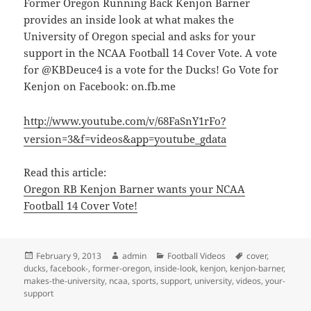
Former Oregon Running Back Kenjon Barner
provides an inside look at what makes the
University of Oregon special and asks for your
support in the NCAA Football 14 Cover Vote. A vote
for @KBDeuce4 is a vote for the Ducks! Go Vote for
Kenjon on Facebook: on.fb.me
http://www.youtube.com/v/68FaSnY1rFo?
version=3&f=videos&app=youtube_gdata
Read this article:
Oregon RB Kenjon Barner wants your NCAA
Football 14 Cover Vote!
Posted
Author
Categories
Tags
February 9, 2013
admin
Football Videos
cover
,
on
ducks
,
facebook-
,
former-oregon
,
inside-look
,
kenjon
,
kenjon-barner
,
makes-the-university
,
ncaa
,
sports
,
support
,
university
,
videos
,
your-
support