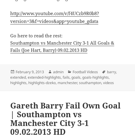
http://www.youtube.com/v/f4UCzb9R0b8?
version=3&f=videos&app=youtube_gdata
Go here to read the rest:
Southampton vs Manchester City 3-1 All Goals &
Fails (Joe Hart, Barry) 09.02.2013 HD
Posted
Author
Categories
Tags
February 9, 2013
admin
Football Videos
barry
,
on
extended
,
extended-highlights
,
fails
,
goals
,
goals-highlights
,
highlights
,
highlights-dzeko
,
manchester
,
southampton
,
videos
Gareth Barry Fail Own Goal
| Southampton vs
Manchester City 3-1
09.02.2013 HD