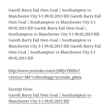
Gareth Barry Fail Own Goal | Southampton vs
Manchester City 3-1 09.02.2013 HD Gareth Barry Fail
Own Goal | Southampton vs Manchester City 3-1
09.02.2013 HD Gareth Barry Fail Own Goal |
Southampton vs Manchester City 3-1 09.02.2013 HD
Gareth Barry Fail Own Goal | Southampton vs
Manchester City 3-1 09.02.2013 HD Gareth Barry Fail
Own Goal | Southampton vs Manchester City 3-1
09.02.2013 HD
http://www.youtube.com/v/y08jvVRl02s?
version=3&f=videos&app=youtube_gdata
Excerpt from:
Gareth Barry Fail Own Goal | Southampton vs
Manchester City 3-1 09.02.2013 HD