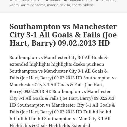
on
karim
,
karim-benzema
,
madrid
,
sevilla
,
sports
,
videos
Southampton vs Manchester
City 3-1 All Goals & Fails (Joe
Hart, Barry) 09.02.2013 HD
Southampton vs Manchester City 3-1 All Goals &
extended highlights highlights dzeko pucheon
Southampton vs Manchester City 3-1 All Goals &
Fails (Joe Hart, Barry) 09.02.2013 HD Southampton vs
Manchester City 3-1 All Goals & Fails (Joe Hart,
Barry) 09.02.2013 HD Southampton vs Manchester
City 3-1 All Goals & Fails (Joe Hart, Barry) 09.02.2013
HD Southampton vs Manchester City 3-1 All Goals &
Fails (Joe Hart, Barry) 09.02.2013 HD Full hd hd hd
hd full hd hd hd Southampton vs Man City 3-1 All
Highlights & Goals Highlights Extended