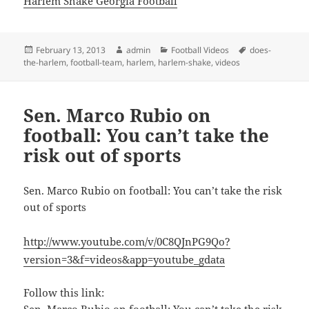
Harlem Shake Georgia Football
Posted
Author
Categories
Tags
February 13, 2013
admin
Football Videos
does-
on
the-harlem
,
football-team
,
harlem
,
harlem-shake
,
videos
Sen. Marco Rubio on
football: You can’t take the
risk out of sports
Sen. Marco Rubio on football: You can’t take the risk
out of sports
http://www.youtube.com/v/0C8QJnPG9Qo?
version=3&f=videos&app=youtube_gdata
Follow this link:
Sen. Marco Rubio on football: You can’t take the risk