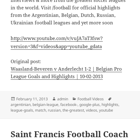
interviews & more from the greatest soccer leagues
in the world. Visit /football for official highlights
from the Argentinian, Belgian, Dutch, Russian,
Ukrainian football leagues and yet more soon
http://www.youtube.com/v/vuJA7aT3fsw?
version=3&f=videos&app=youtube_gdata
Original post:
Waasland-Beveren v Anderlecht 1-2 | Belgian Pro
League Goals and Highlights | 10-02-2013
Posted
Author
Categories
Tags
February 11, 2013
admin
Football Videos
on
argentinian
,
belgian-league
,
facebook-
,
google-plus
,
highlights
,
league-goals
,
match
,
russian
,
the-greatest
,
videos
,
youtube
Saint Francis Football Coach