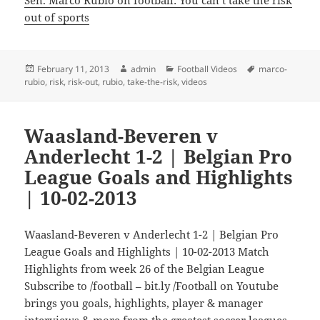
out of sports
Posted
Author
Categories
Tags
February 11, 2013
admin
Football Videos
marco-
on
rubio
,
risk
,
risk-out
,
rubio
,
take-the-risk
,
videos
Waasland-Beveren v
Anderlecht 1-2 | Belgian Pro
League Goals and Highlights
| 10-02-2013
Waasland-Beveren v Anderlecht 1-2 | Belgian Pro
League Goals and Highlights | 10-02-2013 Match
Highlights from week 26 of the Belgian League
Subscribe to /football – bit.ly /Football on Youtube
brings you goals, highlights, player & manager