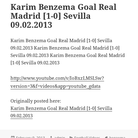
Karim Benzema Goal Real
Madrid [1-0] Sevilla
09.02.2013
Karim Benzema Goal Real Madrid [1-0] Sevilla
09.02.2013 Karim Benzema Goal Real Madrid [1-0]
Sevilla 09.02.2013 Karim Benzema Goal Real Madrid
[1-0] Sevilla 09.02.2013
http://www.youtube.com/v/IoBxzLMSLSw?
version=3&f=videos&app=youtube_gdata
Originally posted here:
Karim Benzema Goal Real Madrid [1-0] Sevilla
09.02.2013
Posted
Author
Categories
Tags
February 9, 2013
admin
Football Videos
benzema
,