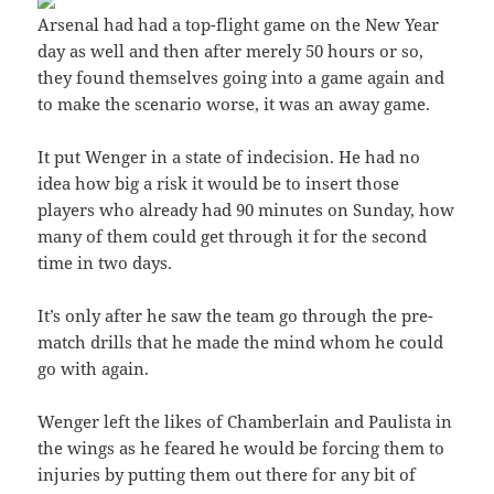
Arsenal had had a top-flight game on the New Year
day as well and then after merely 50 hours or so,
they found themselves going into a game again and
to make the scenario worse, it was an away game.
It put Wenger in a state of indecision. He had no
idea how big a risk it would be to insert those
players who already had 90 minutes on Sunday, how
many of them could get through it for the second
time in two days.
It’s only after he saw the team go through the pre-
match drills that he made the mind whom he could
go with again.
Wenger left the likes of Chamberlain and Paulista in
the wings as he feared he would be forcing them to
injuries by putting them out there for any bit of