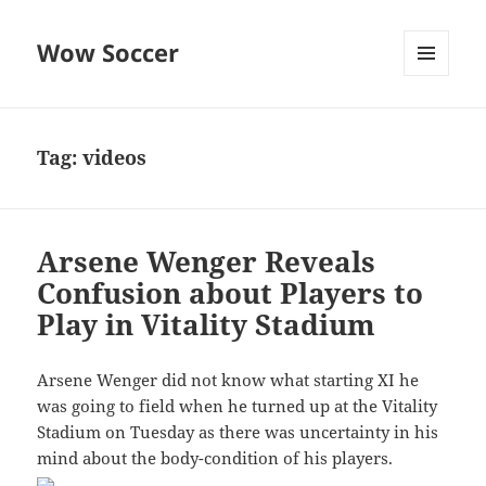
Wow Soccer
MENU
AND
WIDGETS
Tag:
videos
Arsene Wenger Reveals
Confusion about Players to
Play in Vitality Stadium
Arsene Wenger did not know what starting XI he
was going to field when he turned up at the Vitality
Stadium on Tuesday as there was uncertainty in his
mind about the body-condition of his players.