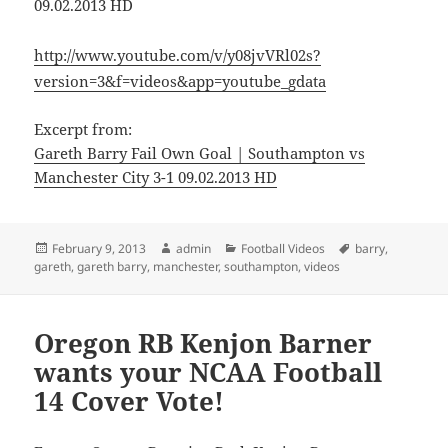
09.02.2013 HD
http://www.youtube.com/v/y08jvVRl02s?
version=3&f=videos&app=youtube_gdata
Excerpt from:
Gareth Barry Fail Own Goal | Southampton vs
Manchester City 3-1 09.02.2013 HD
Posted
Author
Categories
Tags
February 9, 2013
admin
Football Videos
barry
,
on
gareth
,
gareth barry
,
manchester
,
southampton
,
videos
Oregon RB Kenjon Barner
wants your NCAA Football
14 Cover Vote!