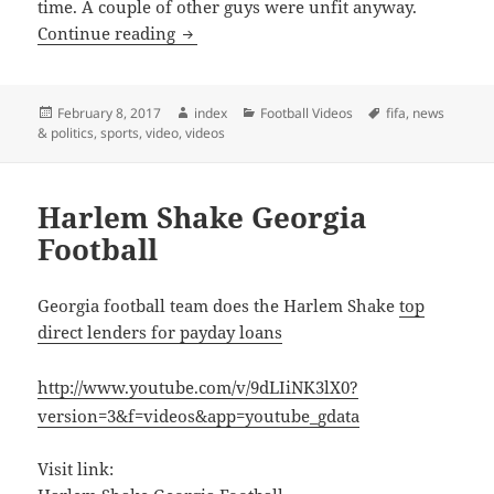
time. A couple of other guys were unfit anyway.
Arsene Wenger Reveals Confusion about 
Continue reading
Posted
Author
Categories
Tags
February 8, 2017
index
Football Videos
fifa
,
news
on
& politics
,
sports
,
video
,
videos
Harlem Shake Georgia
Football
Georgia football team does the Harlem Shake
top
direct lenders for payday loans
http://www.youtube.com/v/9dLIiNK3lX0?
version=3&f=videos&app=youtube_gdata
Visit link: