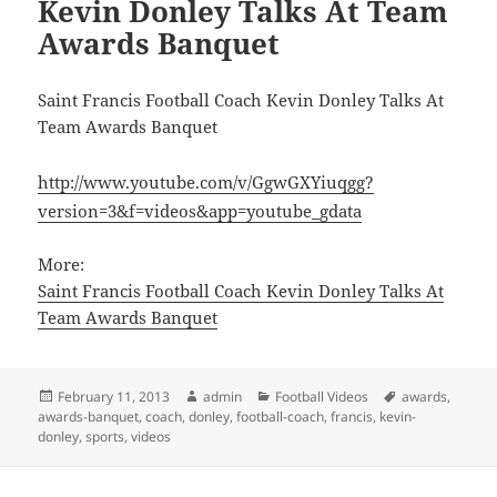
Kevin Donley Talks At Team
Awards Banquet
Saint Francis Football Coach Kevin Donley Talks At
Team Awards Banquet
http://www.youtube.com/v/GgwGXYiuqgg?
version=3&f=videos&app=youtube_gdata
More:
Saint Francis Football Coach Kevin Donley Talks At
Team Awards Banquet
Posted
Author
Categories
Tags
February 11, 2013
admin
Football Videos
awards
,
on
awards-banquet
,
coach
,
donley
,
football-coach
,
francis
,
kevin-
donley
,
sports
,
videos