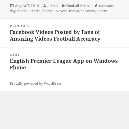
Posted
Author
Categories
Tags
August 7, 2010
admin
Football Videos
colorado
,
on
day
,
football-media
,
football-players
,
media
,
saturday
,
sports
Post
PREVIOUS
navigation
Facebook Videos Posted by Fans of
Previous
Amazing Videos Football Accuracy
post:
NEXT
English Premier League App on Windows
Next
Phone
post:
Proudly powered by WordPress