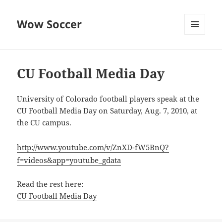
Wow Soccer
MENU
AND
WIDGETS
CU Football Media Day
University of Colorado football players speak at the
CU Football Media Day on Saturday, Aug. 7, 2010, at
the CU campus.
http://www.youtube.com/v/ZnXD-fW5BnQ?
f=videos&app=youtube_gdata
Read the rest here:
CU Football Media Day