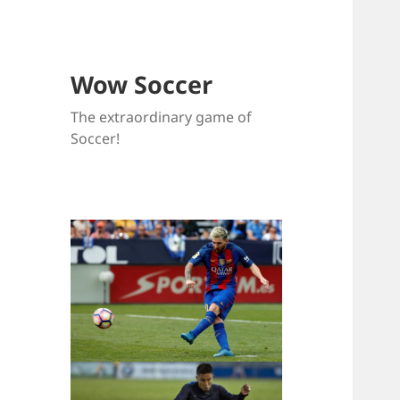
Wow Soccer
The extraordinary game of
Soccer!