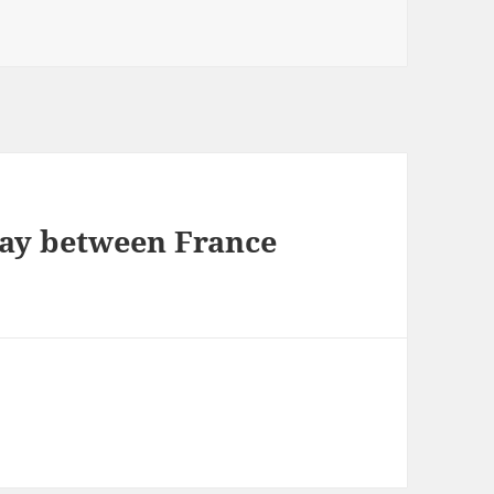
play between France