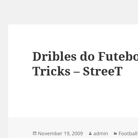
Dribles do Futebo
Tricks – StreeT
Posted
Author
Categor
November 19, 2009
admin
Football