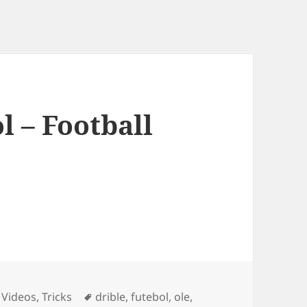
l – Football
ies
Tags
 Videos
,
Tricks
drible
,
futebol
,
ole
,