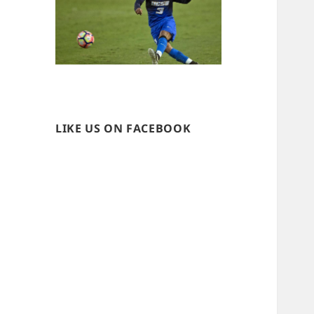
LIKE US ON FACEBOOK