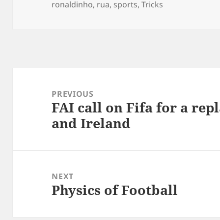
on
ronaldinho
,
rua
,
sports
,
Tricks
Post
navigation
PREVIOUS
FAI call on Fifa for a re
Previous
and Ireland
post:
NEXT
Physics of Football
Next
post: