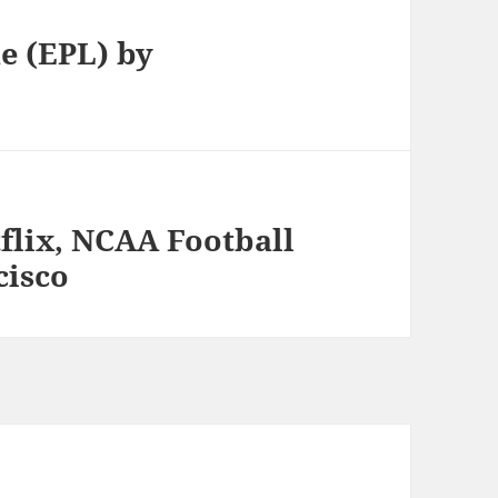
e (EPL) by
flix, NCAA Football
cisco