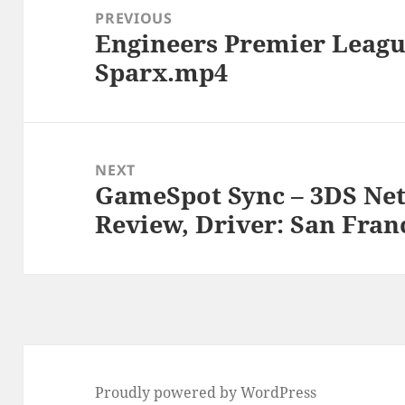
navigation
PREVIOUS
Engineers Premier Leagu
Previous
Sparx.mp4
post:
NEXT
GameSpot Sync – 3DS Net
Next
Review, Driver: San Fran
post:
Proudly powered by WordPress