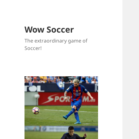
Wow Soccer
The extraordinary game of
Soccer!