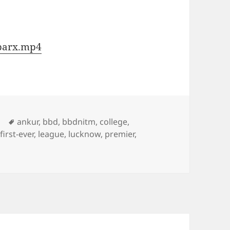
Sparx.mp4
Tags
ankur
,
bbd
,
bbdnitm
,
college
,
,
first-ever
,
league
,
lucknow
,
premier
,