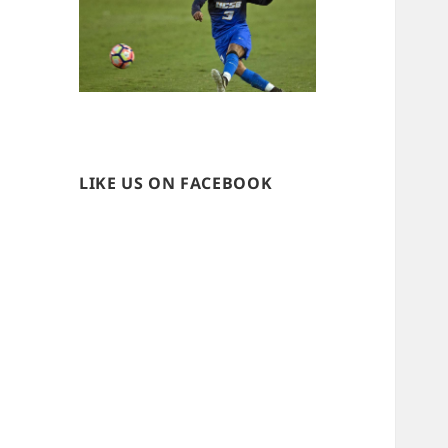
LIKE US ON FACEBOOK