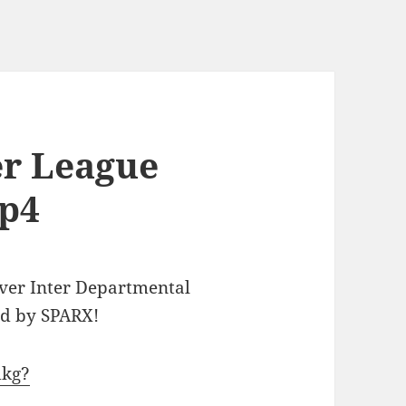
er League
mp4
ever Inter Departmental
ed by SPARX!
dkg?