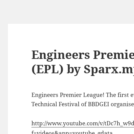
Engineers Premi
(EPL) by Sparx.
Engineers Premier League! The first 
Technical Festival of BBDGEI organis
http://www.youtube.com/v/tDc7h_w9
f=videos&app=youtube_gdata