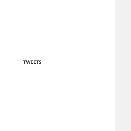
TWEETS