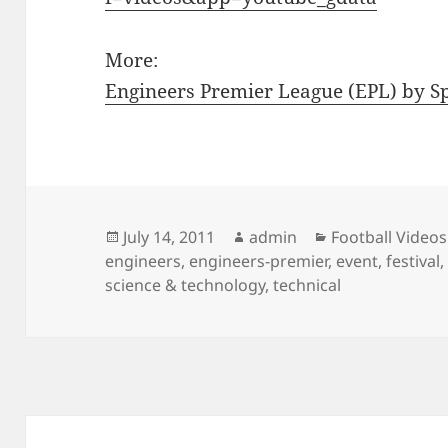
More:
Engineers Premier League (EPL) by 
Posted
Author
Categories
July 14, 2011
admin
Football Videos
on
engineers
,
engineers-premier
,
event
,
festival
science & technology
,
technical
Post