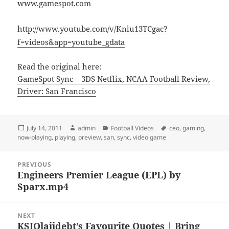
www.gamespot.com
http://www.youtube.com/v/Knlu13TCgac?
f=videos&app=youtube_gdata
Read the original here:
GameSpot Sync – 3DS Netflix, NCAA Football Review,
Driver: San Francisco
Posted
Author
Categories
Tags
July 14, 2011
admin
Football Videos
ceo
,
gaming
,
on
now-playing
,
playing
,
preview
,
san
,
sync
,
video game
Post
PREVIOUS
navigation
Engineers Premier League (EPL) by
Previous
Sparx.mp4
post:
NEXT
KSIOlajidebt’s Favourite Quotes | Bring
Next