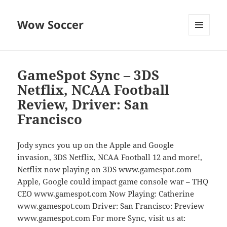
Wow Soccer
MENU
AND
WIDGETS
GameSpot Sync – 3DS
Netflix, NCAA Football
Review, Driver: San
Francisco
Jody syncs you up on the Apple and Google
invasion, 3DS Netflix, NCAA Football 12 and more!,
Netflix now playing on 3DS www.gamespot.com
Apple, Google could impact game console war – THQ
CEO www.gamespot.com Now Playing: Catherine
www.gamespot.com Driver: San Francisco: Preview
www.gamespot.com For more Sync, visit us at: