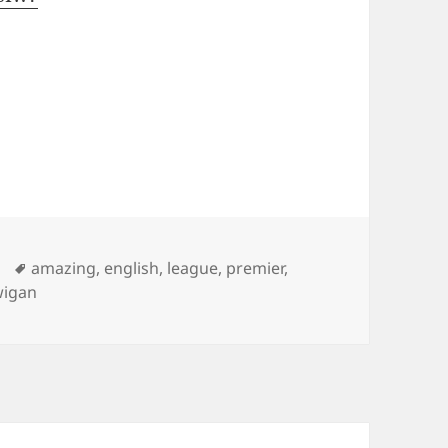
Tags
amazing
,
english
,
league
,
premier
,
wigan