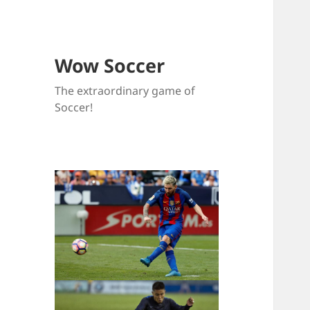
Wow Soccer
The extraordinary game of
Soccer!