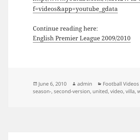
f=videos&app=youtube_gdata
Continue reading here:
English Premier League 2009/2010
Posted
Author
Categories
June 6, 2010
admin
Football Videos
on
season-
,
second-version
,
united
,
video
,
villa
,
Post