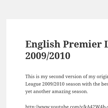
English Premier 
2009/2010
This is my second version of my origi
League 2009/2010 season with the bes
yet another amazing season.
http://www.youtube.com/v/kA42W4b-