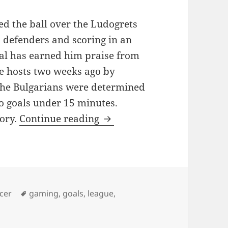
d the ball over the Ludogrets
 defenders and scoring in an
oal has earned him praise from
e hosts two weeks ago by
The Bulgarians were determined
wo goals under 15 minutes.
WENGER: MESUT OZIL P
tory.
Continue reading
es
Tags
cer
gaming
,
goals
,
league
,