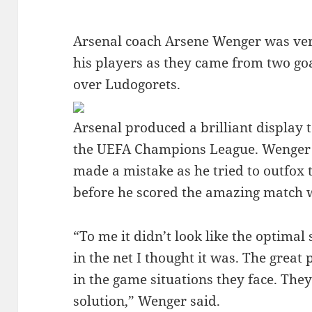
Arsenal coach Arsene Wenger was very
his players as they came from two goa
over Ludogorets.
Arsenal produced a brilliant display 
the UEFA Champions League. Wenger 
made a mistake as he tried to outfox 
before he scored the amazing match 
“To me it didn’t look like the optimal
in the net I thought it was. The great
in the game situations they face. Th
solution,” Wenger said.