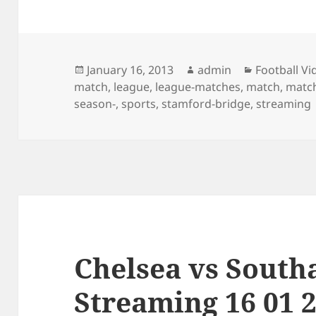
Posted
Author
Categories
January 16, 2013
admin
Football Vi
on
match
,
league
,
league-matches
,
match
,
match
season-
,
sports
,
stamford-bridge
,
streaming
Chelsea vs Sout
Streaming 16 01 2