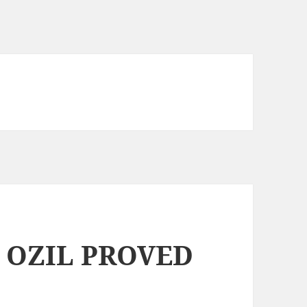
 OZIL PROVED