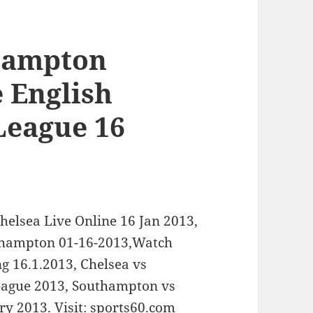
hampton
e English
League 16
helsea Live Online 16 Jan 2013,
uthampton 01-16-2013,Watch
g 16.1.2013, Chelsea vs
eague 2013, Southampton vs
ry 2013. Visit: sports60.com