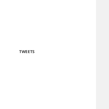
TWEETS