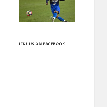
LIKE US ON FACEBOOK