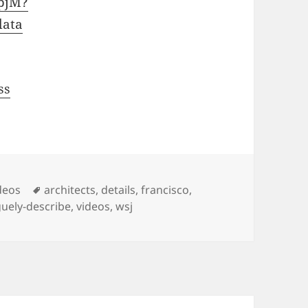
pjM?
data
ss
Tags
deos
architects
,
details
,
francisco
,
uely-describe
,
videos
,
wsj