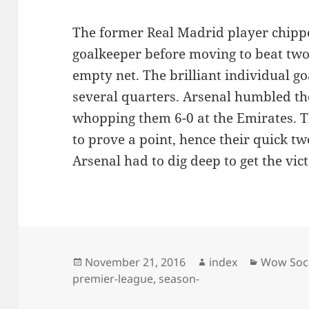
The former Real Madrid player chippe
goalkeeper before moving to beat two
empty net. The brilliant individual g
several quarters. Arsenal humbled th
whopping them 6-0 at the Emirates. 
to prove a point, hence their quick t
Arsenal had to dig deep to get the vic
Posted
Author
Categori
November 21, 2016
index
Wow Soc
on
premier-league
,
season-