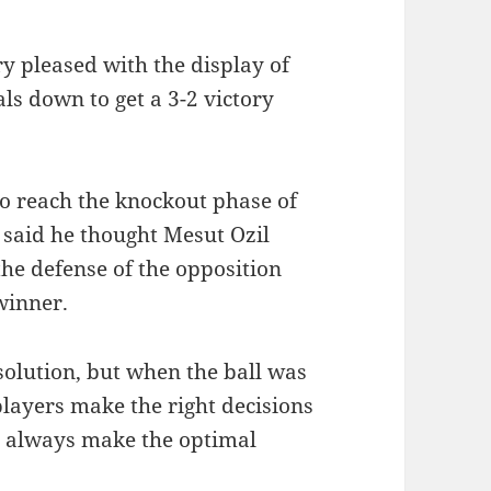
 pleased with the display of
ls down to get a 3-2 victory
to reach the knockout phase of
said he thought Mesut Ozil
the defense of the opposition
winner.
 solution, but when the ball was
 players make the right decisions
ey always make the optimal