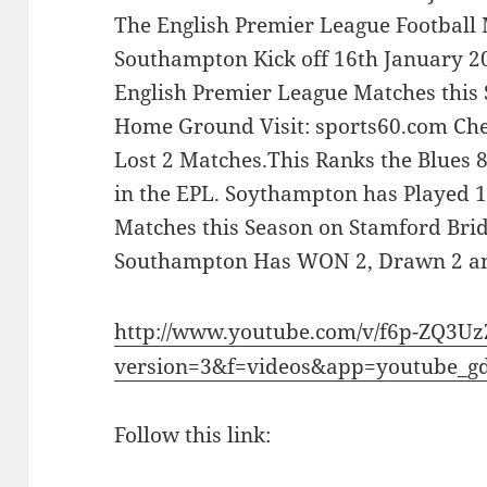
The English Premier League Football
Southampton Kick off 16th January 20
English Premier League Matches this 
Home Ground Visit: sports60.com Ch
Lost 2 Matches.This Ranks the Blues
in the EPL. Soythampton has Played 
Matches this Season on Stamford Br
Southampton Has WON 2, Drawn 2 an
http://www.youtube.com/v/f6p-ZQ3U
version=3&f=videos&app=youtube_g
Follow this link: