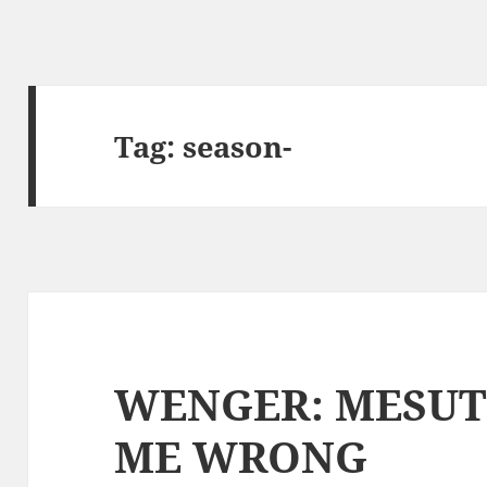
Tag:
season-
WENGER: MESUT
ME WRONG