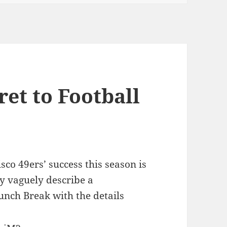
ret to Football
sco 49ers’ success this season is
ly vaguely describe a
unch Break with the details