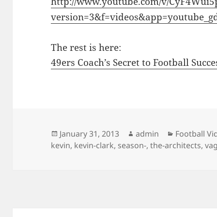
http://www.youtube.com/v/CyF4Wui5
version=3&f=videos&app=youtube_g
The rest is here:
49ers Coach’s Secret to Football Succe
Posted
Author
Categories
January 31, 2013
admin
Football Vi
on
kevin
,
kevin-clark
,
season-
,
the-architects
,
vag