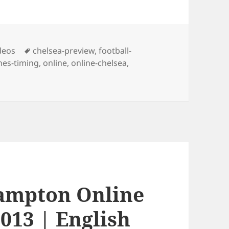
Tags
deos
chelsea-preview
,
football-
es-timing
,
online
,
online-chelsea
,
hampton Online
013 | English