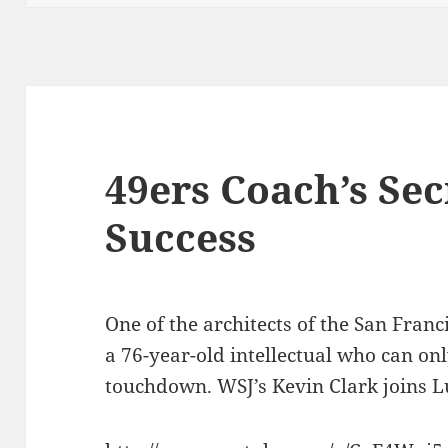
49ers Coach’s Sec
Success
One of the architects of the San Franci
a 76-year-old intellectual who can on
touchdown. WSJ’s Kevin Clark joins L