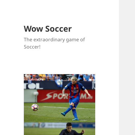
Wow Soccer
The extraordinary game of
Soccer!