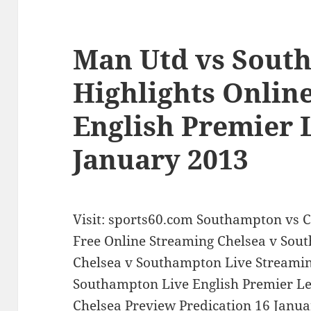
Man Utd vs Sout
Highlights Onlin
English Premier 
January 2013
Visit: sports60.com Southampton vs C
Free Online Streaming Chelsea v So
Chelsea v Southampton Live Streamin
Southampton Live English Premier L
Chelsea Preview Predication 16 Janua