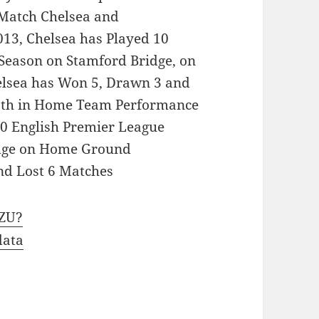
 Match Chelsea and
13, Chelsea has Played 10
Season on Stamford Bridge, on
elsea has Won 5, Drawn 3 and
 8th in Home Team Performance
10 English Premier League
idge on Home Ground
d Lost 6 Matches
zZU?
data