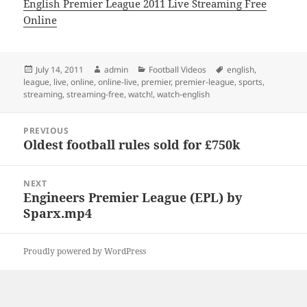
English Premier League 2011 Live Streaming Free
Online
Posted
Author
Categories
Tags
July 14, 2011
admin
Football Videos
english
,
on
league
,
live
,
online
,
online-live
,
premier
,
premier-league
,
sports
,
streaming
,
streaming-free
,
watch!
,
watch-english
Post
PREVIOUS
navigation
Oldest football rules sold for £750k
Previous
post:
NEXT
Engineers Premier League (EPL) by
Next
Sparx.mp4
post:
Proudly powered by WordPress