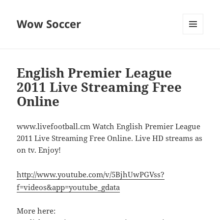
Wow Soccer
MENU
AND
WIDGETS
English Premier League
2011 Live Streaming Free
Online
www.livefootball.cm Watch English Premier League
2011 Live Streaming Free Online. Live HD streams as
on tv. Enjoy!
http://www.youtube.com/v/5BjhUwPGVss?
f=videos&app=youtube_gdata
More here: