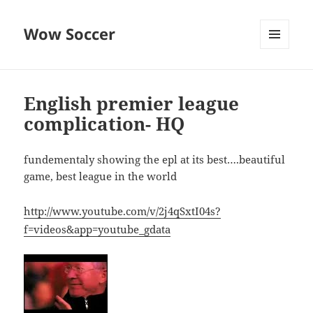
Wow Soccer
MENU
AND
WIDGETS
English premier league
complication- HQ
fundementaly showing the epl at its best….beautiful
game, best league in the world
http://www.youtube.com/v/2j4qSxtI04s?
f=videos&app=youtube_gdata