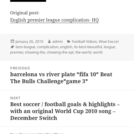
Original post:
English premier league complication- HQ
Posted
Author
Categories
January 26, 2010
admin
Football Videos
,
Wow Soccer
on
Tags
best-league
,
complication
,
english
,
its-best-beautiful
,
league
,
premier
,
showing-the
,
showing-the-epl
,
the-world
,
world
Post
PREVIOUS
navigation
barcelona vs river plate *fifa 10* Beat
Previous
The Bulls Challenge*game 3*
post:
NEXT
Best soccer / football goals & highlights –
Next
with an original World Cup 2010 song –
post:
December Switch