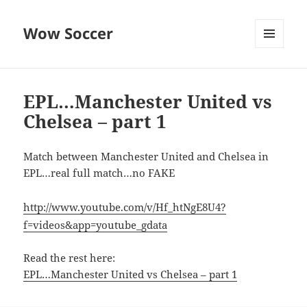
Wow Soccer
MENU
AND
WIDGETS
EPL…Manchester United vs
Chelsea – part 1
Match between Manchester United and Chelsea in
EPL…real full match…no FAKE
http://www.youtube.com/v/Hf_htNgE8U4?
f=videos&app=youtube_gdata
Read the rest here:
EPL…Manchester United vs Chelsea – part 1