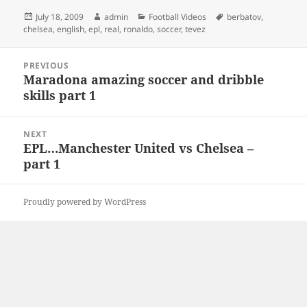
Posted
Author
Categories
Tags
July 18, 2009
admin
Football Videos
berbatov
,
on
chelsea
,
english
,
epl
,
real
,
ronaldo
,
soccer
,
tevez
Post
PREVIOUS
navigation
Maradona amazing soccer and dribble
Previous
skills part 1
post:
NEXT
EPL…Manchester United vs Chelsea –
Next
part 1
post:
Proudly powered by WordPress