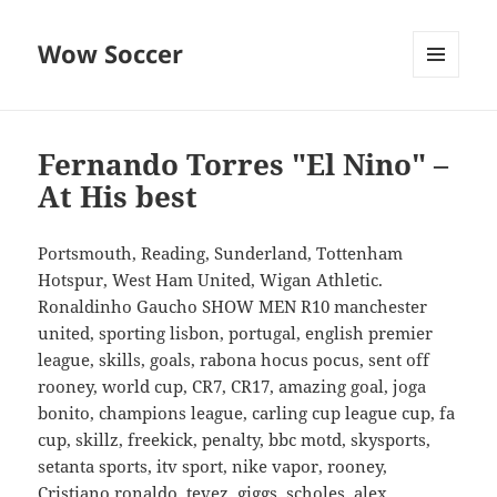
Wow Soccer
MENU
AND
WIDGETS
Fernando Torres "El Nino" –
At His best
Portsmouth, Reading, Sunderland, Tottenham
Hotspur, West Ham United, Wigan Athletic.
Ronaldinho Gaucho SHOW MEN R10 manchester
united, sporting lisbon, portugal, english premier
league, skills, goals, rabona hocus pocus, sent off
rooney, world cup, CR7, CR17, amazing goal, joga
bonito, champions league, carling cup league cup, fa
cup, skillz, freekick, penalty, bbc motd, skysports,
setanta sports, itv sport, nike vapor, rooney,
Cristiano ronaldo, tevez, giggs, scholes, alex