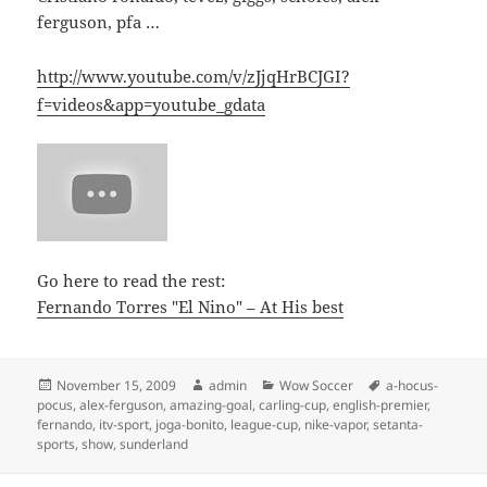
ferguson, pfa …
http://www.youtube.com/v/zJjqHrBCJGI?
f=videos&app=youtube_gdata
Go here to read the rest:
Fernando Torres "El Nino" – At His best
Posted
Author
Categories
Tags
November 15, 2009
admin
Wow Soccer
a-hocus-
on
pocus
,
alex-ferguson
,
amazing-goal
,
carling-cup
,
english-premier
,
fernando
,
itv-sport
,
joga-bonito
,
league-cup
,
nike-vapor
,
setanta-
sports
,
show
,
sunderland
Post