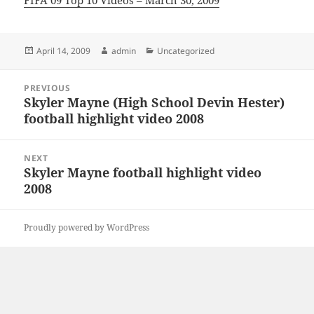
FIFA 09 Top 10 Videos – March 30, 2009
Posted
Author
Categories
April 14, 2009
admin
Uncategorized
on
Post
PREVIOUS
navigation
Skyler Mayne (High School Devin Hester)
Previous
football highlight video 2008
post:
NEXT
Skyler Mayne football highlight video
Next
2008
post:
Proudly powered by WordPress