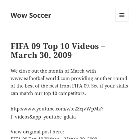
Wow Soccer
MENU
AND
WIDGETS
FIFA 09 Top 10 Videos –
March 30, 2009
We close out the month of March with
www.eafootballworld.com providing another round
of the best of the best from FIFA 09. See if your skills
can match our top 10 competitors.
http://www.youtube.com/v/te2ZcjvWpMk?
f=videos&app=youtube_gdata
View original post here: