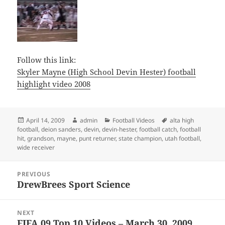
Follow this link:
Skyler Mayne (High School Devin Hester) football
highlight video 2008
Posted
Author
Categories
Tags
April 14, 2009
admin
Football Videos
alta high
on
football
,
deion sanders
,
devin
,
devin-hester
,
football catch
,
football
hit
,
grandson
,
mayne
,
punt returner
,
state champion
,
utah football
,
wide receiver
Post
PREVIOUS
navigation
DrewBrees Sport Science
Previous
post:
NEXT
FIFA 09 Top 10 Videos – March 30, 2009
Next