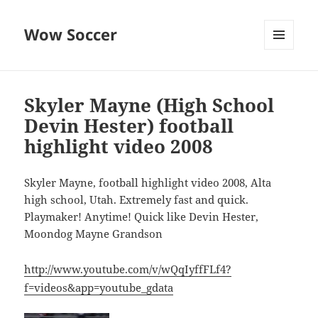
Wow Soccer
MENU
AND
WIDGETS
Skyler Mayne (High School
Devin Hester) football
highlight video 2008
Skyler Mayne, football highlight video 2008, Alta
high school, Utah. Extremely fast and quick.
Playmaker! Anytime! Quick like Devin Hester,
Moondog Mayne Grandson
http://www.youtube.com/v/wQqIyffFLf4?
f=videos&app=youtube_gdata