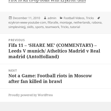
FIFA 10 All co-op Goals With Ezykron! (HD)
Posted
Author
Categories
Tags
December 11, 2010
admin
Football Videos
,
Tricks
on
ezykron-www-youtube-com
,
fifaralle
,
montage
,
netherlands
,
rabona
,
simpleviniejj
,
skills
,
sports
,
teamwork
,
Tricks
,
tutorial
Post
PREVIOUS
navigation
Fifa 11 – ‘SHARE ME’ (COMMENTARY) –
Previous
Leeds V munich/ Atheltico Madrid v Real
post:
madrid (AntoHolland)
NEXT
Not a Game: Football riots in Moscow
Next
after fan killed in brawl
post:
Proudly powered by WordPress