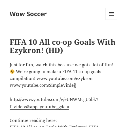
Wow Soccer
MENU
AND
WIDGETS
FIFA 10 All co-op Goals With
Ezykron! (HD)
Just for fun, watch this because we got a lot of fun!
We’re going to make a FIFA 11 co-op goals
compilation! www.youtube.com/ezykron
www.youtube.com/SimpleViniejj
http://www.youtube.com/v/eUNWMcgU5bk?
f=videos&app=youtube_gdata
Continue reading here: