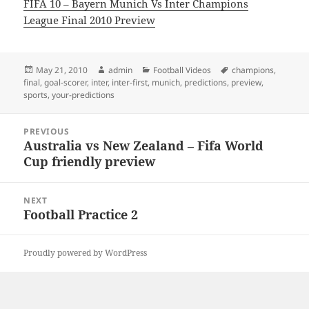
FIFA 10 – Bayern Munich Vs Inter Champions
League Final 2010 Preview
Posted
Author
Categories
Tags
May 21, 2010
admin
Football Videos
champions
,
on
final
,
goal-scorer
,
inter
,
inter-first
,
munich
,
predictions
,
preview
,
sports
,
your-predictions
Post
PREVIOUS
navigation
Australia vs New Zealand – Fifa World
Previous
Cup friendly preview
post:
NEXT
Football Practice 2
Next
post:
Proudly powered by WordPress