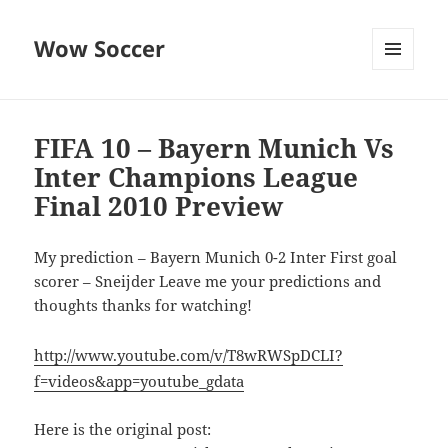
Wow Soccer
MENU
AND
WIDGETS
FIFA 10 – Bayern Munich Vs
Inter Champions League
Final 2010 Preview
My prediction – Bayern Munich 0-2 Inter First goal
scorer – Sneijder Leave me your predictions and
thoughts thanks for watching!
http://www.youtube.com/v/T8wRWSpDCLI?
f=videos&app=youtube_gdata
Here is the original post: