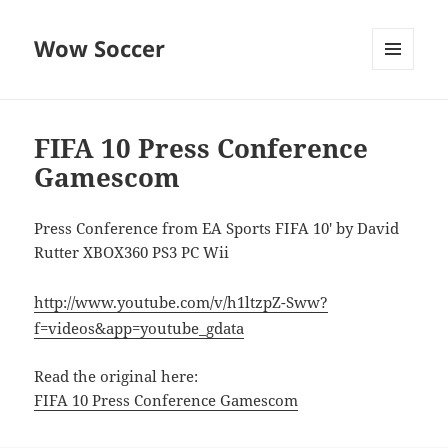
Wow Soccer
MENU
AND
WIDGETS
FIFA 10 Press Conference
Gamescom
Press Conference from EA Sports FIFA 10′ by David
Rutter XBOX360 PS3 PC Wii
http://www.youtube.com/v/h1ltzpZ-Sww?
f=videos&app=youtube_gdata
Read the original here:
FIFA 10 Press Conference Gamescom