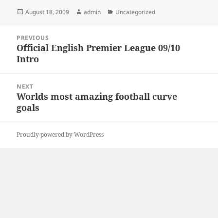
Posted
Author
Categories
August 18, 2009
admin
Uncategorized
on
Post
PREVIOUS
navigation
Official English Premier League 09/10
Previous
Intro
post:
NEXT
Worlds most amazing football curve
Next
goals
post:
Proudly powered by WordPress