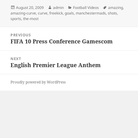
Posted
Author
Categories
Tags
August 20, 2009
admin
Football Videos
amazing
,
on
amazing-curve
,
curve
,
freekick
,
goals
,
manchestermads
,
shots
,
sports
,
the-most
Post
PREVIOUS
navigation
FIFA 10 Press Conference Gamescom
Previous
post:
NEXT
English Premier League Anthem
Next
post:
Proudly powered by WordPress