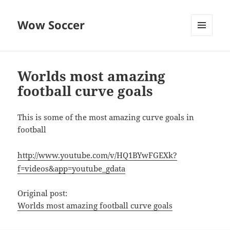
Wow Soccer
MENU
AND
WIDGETS
Worlds most amazing
football curve goals
This is some of the most amazing curve goals in
football
http://www.youtube.com/v/HQ1BYwFGEXk?
f=videos&app=youtube_gdata
Original post:
Worlds most amazing football curve goals