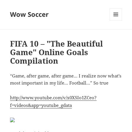
Wow Soccer
MENU
AND
WIDGETS
FIFA 10 – "The Beautiful
Game" Online Goals
Compilation
“Game, after game, after game… I realize now what’s
most important in my life… Football…” So true
http://www.youtube.com/v/x0XSIo1ZCeo?
f=videos&app=youtube_gdata