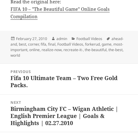
Read the original here:
FIFA 10 – "The Beautiful Game" Online Goals
Compilation
Posted
Author
Categories
Tags
February 27, 2010
admin
Football Videos
ahead-
on
and
,
best
,
corner
,
fifa
,
final
,
Football Videos
,
forkerud
,
game
,
most-
important
,
online
,
realize-now
,
recreate-it-
,
the-beautiful
,
the-best
,
world
Post
PREVIOUS
navigation
Fifa 10 Ultimate Team – Two Free Gold
Previous
Packs.
post:
NEXT
Birmingham City FC – Wigan Athletic |
Next
English Premier League | Goals &
post:
Highlights | 02.27.2010