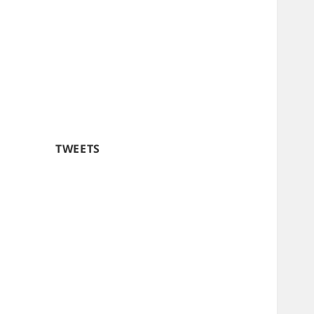
TWEETS