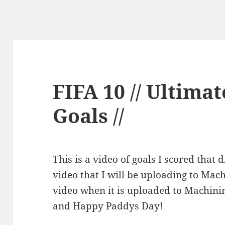
FIFA 10 // Ultima
Goals //
This is a video of goals I scored that
video that I will be uploading to Mach
video when it is uploaded to Machini
and Happy Paddys Day!