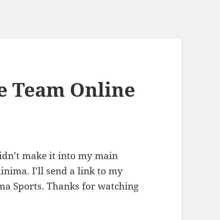
te Team Online
 didn’t make it into my main
inima. I’ll send a link to my
ma Sports. Thanks for watching