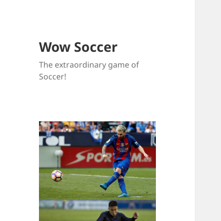
Wow Soccer
The extraordinary game of
Soccer!