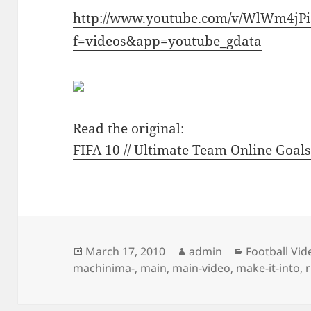
http://www.youtube.com/v/WlWm4jPi
f=videos&app=youtube_gdata
Read the original:
FIFA 10 // Ultimate Team Online Goals 
Posted
Author
Categories
March 17, 2010
admin
Football Vid
on
machinima-
,
main
,
main-video
,
make-it-into
,
r