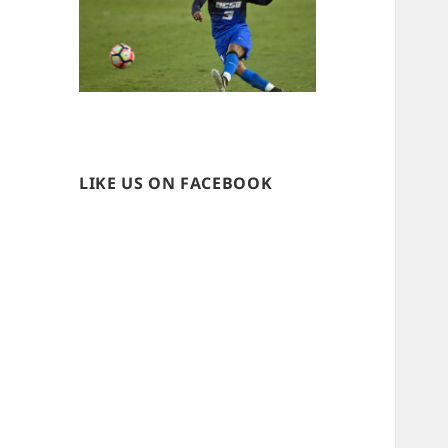
LIKE US ON FACEBOOK