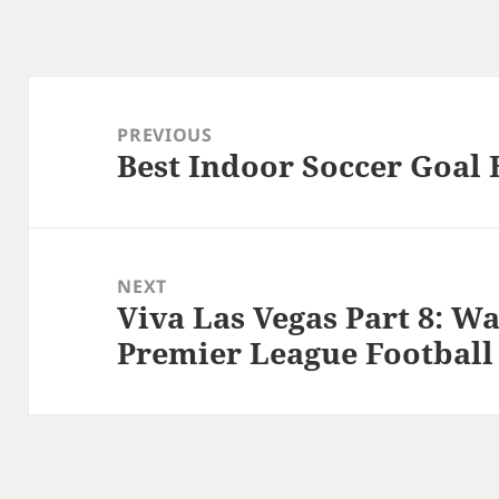
Post
navigation
PREVIOUS
Best Indoor Soccer Goal 
Previous
post:
NEXT
Viva Las Vegas Part 8: W
Next
Premier League Football
post: