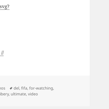
svg?
//
Tags
eos
del
,
fifa
,
for-watching
,
ibery
,
ultimate
,
video