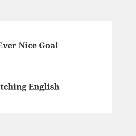
Ever Nice Goal
atching English