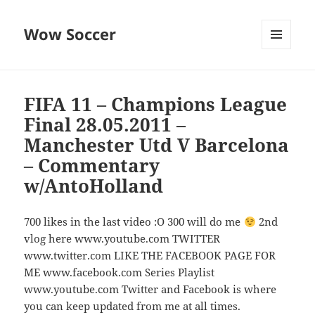
Wow Soccer
MENU
AND
WIDGETS
FIFA 11 – Champions League
Final 28.05.2011 –
Manchester Utd V Barcelona
– Commentary
w/AntoHolland
700 likes in the last video :O 300 will do me
2nd
vlog here www.youtube.com TWITTER
www.twitter.com LIKE THE FACEBOOK PAGE FOR
ME www.facebook.com Series Playlist
www.youtube.com Twitter and Facebook is where
you can keep updated from me at all times.