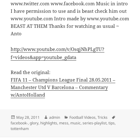
www.twitter.com www.facebook.com Music in intro
I have permission to use and is beast check him out
www.youtube.com Intro made by www.youtube.com
BEAST AT THEM Thanks for watching as usual ~
Anto
http://www.youtube.com/v/OsqjNhPLgTU?
f=videos&app=youtube_gdata
Read the original:
FIFA 11 – Champions League Final 28.05.2011 –
Manchester Utd V Barcelona – Commentary
w/AntoHolland
Posted
Author
Categories
Tags
May 28, 2011
admin
Football Videos
,
Tricks
on
facebook-
,
glory
,
highlights
,
mess
,
music
,
series-playlist
,
tips
,
tottenham