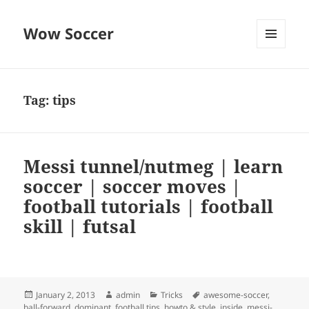
Wow Soccer
MENU
AND
WIDGETS
Tag:
tips
Messi tunnel/nutmeg | learn
soccer | soccer moves |
football tutorials | football
skill | futsal
Posted
Author
Categories
Tags
January 2, 2013
admin
Tricks
awesome-soccer
,
on
ball-forward
,
dominant
,
football tips
,
howto & style
,
inside
,
messi-