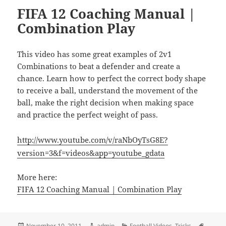
FIFA 12 Coaching Manual |
Combination Play
This video has some great examples of 2v1
Combinations to beat a defender and create a
chance. Learn how to perfect the correct body shape
to receive a ball, understand the movement of the
ball, make the right decision when making space
and practice the perfect weight of pass.
http://www.youtube.com/v/raNbOyTsG8E?
version=3&f=videos&app=youtube_gdata
More here:
FIFA 12 Coaching Manual | Combination Play
Posted
Author
Categories
Tags
November 10, 2011
admin
Football Videos
,
Tricks