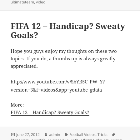
ultimateteam
,
video
FIFA 12 – Handicap? Sweaty
Goals?
Hope you guys enjoy my thoughts on these two
topics. If you do, a thumbs up is always greatly
appreciated.
http://www.youtube.com/v/SbYR5C_PW_Y?
version=3&f=videos&app=youtube_gdata
More:
FIFA 12 – Handicap? Sweaty Goals?
Posted
Author
Categories
Tags
June 27, 2012
admin
Football Videos
,
Tricks
on