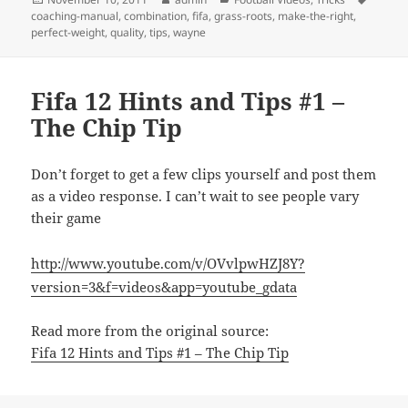
on
coaching-manual
,
combination
,
fifa
,
grass-roots
,
make-the-right
,
perfect-weight
,
quality
,
tips
,
wayne
Fifa 12 Hints and Tips #1 –
The Chip Tip
Don’t forget to get a few clips yourself and post them
as a video response. I can’t wait to see people vary
their game
http://www.youtube.com/v/OVvlpwHZJ8Y?
version=3&f=videos&app=youtube_gdata
Read more from the original source:
Fifa 12 Hints and Tips #1 – The Chip Tip