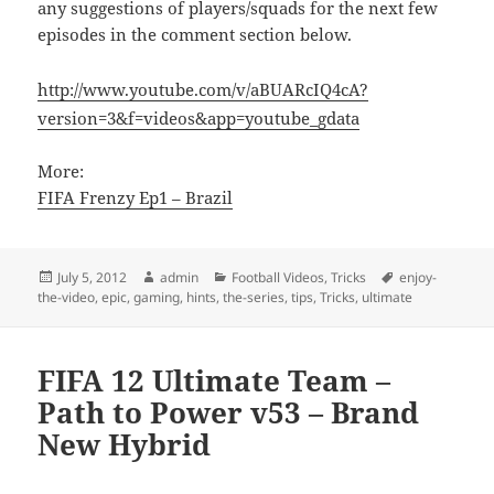
any suggestions of players/squads for the next few
episodes in the comment section below.
http://www.youtube.com/v/aBUARcIQ4cA?
version=3&f=videos&app=youtube_gdata
More:
FIFA Frenzy Ep1 – Brazil
Posted
Author
Categories
Tags
July 5, 2012
admin
Football Videos
,
Tricks
enjoy-
on
the-video
,
epic
,
gaming
,
hints
,
the-series
,
tips
,
Tricks
,
ultimate
FIFA 12 Ultimate Team –
Path to Power v53 – Brand
New Hybrid