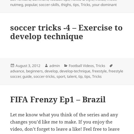
nutmeg
,
popular
,
soccer-skills
,
thighs
,
tips
,
Tricks
,
your-dominant
soccer tricks -4 – Exercise to
develop technique
Posted
Author
Categories
Tags
August 3, 2012
admin
Football Videos
,
Tricks
on
advance
,
beginners
,
develop
,
develop-technique
,
freestyle
,
freestyle
soccer
,
guide
,
soccer-tricks
,
sport
,
talent
,
tip
,
tips
,
Tricks
FIFA Frenzy Ep1 – Brazil
Let me know what you think of the series and any
changes you’d like me to make. If you enjoy the
video, don’t forget to leave a like! Feel free to leave