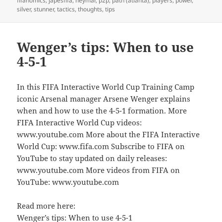
fifanomics
,
japesfifa
,
neymar
,
p2p
,
path (atlanta)
,
players
,
power
,
silver
,
stunner
,
tactics
,
thoughts
,
tips
Wenger’s tips: When to use
4-5-1
In this FIFA Interactive World Cup Training Camp
iconic Arsenal manager Arsene Wenger explains
when and how to use the 4-5-1 formation. More
FIFA Interactive World Cup videos:
www.youtube.com More about the FIFA Interactive
World Cup: www.fifa.com Subscribe to FIFA on
YouTube to stay updated on daily releases:
www.youtube.com More videos from FIFA on
YouTube: www.youtube.com
Read more here:
Wenger’s tips: When to use 4-5-1