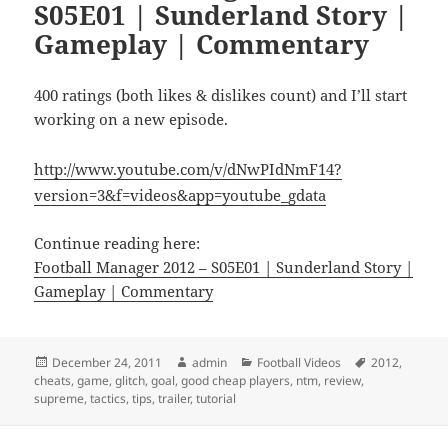
S05E01 | Sunderland Story |
Gameplay | Commentary
400 ratings (both likes & dislikes count) and I’ll start
working on a new episode.
http://www.youtube.com/v/dNwPIdNmF14?
version=3&f=videos&app=youtube_gdata
Continue reading here:
Football Manager 2012 – S05E01 | Sunderland Story |
Gameplay | Commentary
Posted
Author
Categories
Tags
December 24, 2011
admin
Football Videos
2012
,
on
cheats
,
game
,
glitch
,
goal
,
good cheap players
,
ntm
,
review
,
supreme
,
tactics
,
tips
,
trailer
,
tutorial