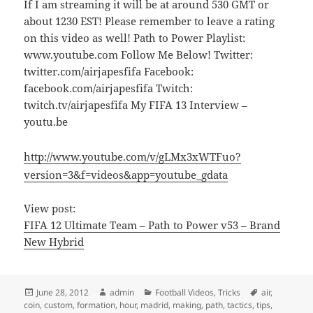
If I am streaming it will be at around 530 GMT or
about 1230 EST! Please remember to leave a rating
on this video as well! Path to Power Playlist:
www.youtube.com Follow Me Below! Twitter:
twitter.com/airjapesfifa Facebook:
facebook.com/airjapesfifa Twitch:
twitch.tv/airjapesfifa My FIFA 13 Interview –
youtu.be
http://www.youtube.com/v/gLMx3xWTFuo?
version=3&f=videos&app=youtube_gdata
View post:
FIFA 12 Ultimate Team – Path to Power v53 – Brand
New Hybrid
Posted
Author
Categories
Tags
June 28, 2012
admin
Football Videos
,
Tricks
air
,
on
coin
,
custom
,
formation
,
hour
,
madrid
,
making
,
path
,
tactics
,
tips
,