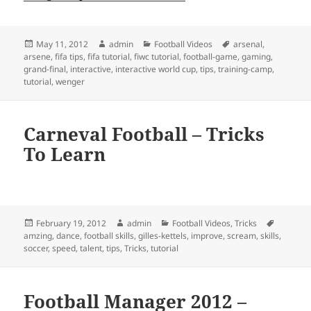
Posted
Author
Categories
Tags
May 11, 2012
admin
Football Videos
arsenal
,
on
arsene
,
fifa tips
,
fifa tutorial
,
fiwc tutorial
,
football-game
,
gaming
,
grand-final
,
interactive
,
interactive world cup
,
tips
,
training-camp
,
tutorial
,
wenger
Carneval Football – Tricks
To Learn
Posted
Author
Categories
Tags
February 19, 2012
admin
Football Videos
,
Tricks
on
amzing
,
dance
,
football skills
,
gilles-kettels
,
improve
,
scream
,
skills
,
soccer
,
speed
,
talent
,
tips
,
Tricks
,
tutorial
Football Manager 2012 –